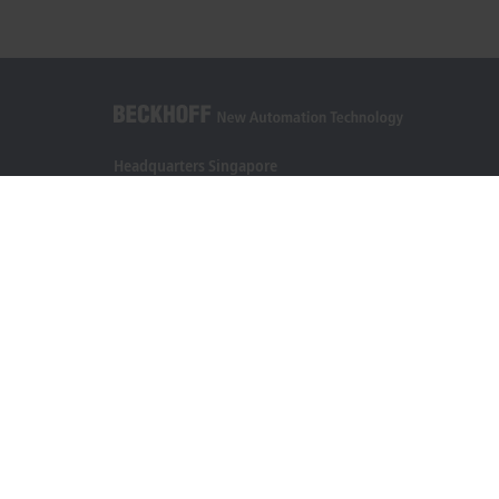
Headquarters Singapore
Beckhoff Automation Pte. Ltd.
#05-07/08 Nordic European Centre
3 International Business Park
Singapore 609927
+65 6697 6220
info@beckhoff.com.sg
Contact information
www.beckhoff.com/zh-sg/
Newsletter
Print page