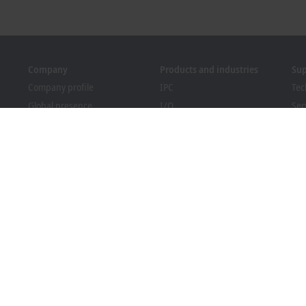
Company
Products and industries
Su
Company profile
IPC
Tec
Global presence
I/O
Ser
Job opportunities
Motion
Tra
News
Automation
We
PC Control magazine
MX-System
Bec
Events and dates
Vision
Dow
Whistleblower system
Industries
Packaging Compliance