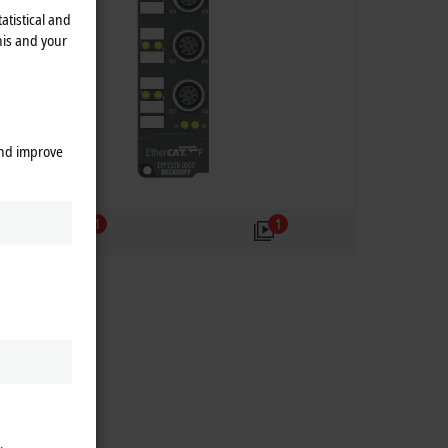
atistical and
his and your
and improve
1
1