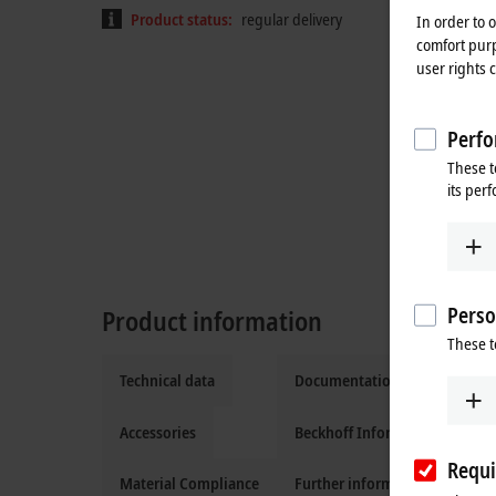
Product status:
regular delivery
In order to 
comfort purp
user rights 
Perfo
These t
its per
Perso
Product information
These t
Technical data
Documentation and downloa
Accessories
Beckhoff Information System
Requi
Material Compliance
Further information