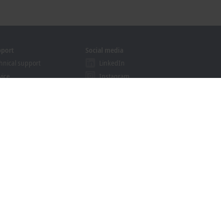
pport
Social media
hnical support
LinkedIn
vice
Instagram
ining
Facebook
binars
YouTube
khoff Information System
nload finder