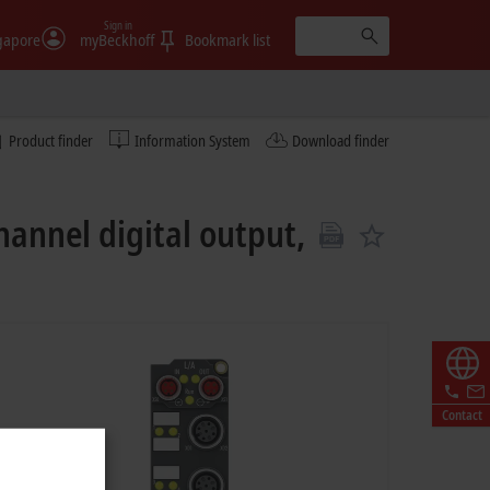
Sign in
gapore
myBeckhoff
Bookmark list
Product finder
Information System
Download finder
hannel digital output,
Contact