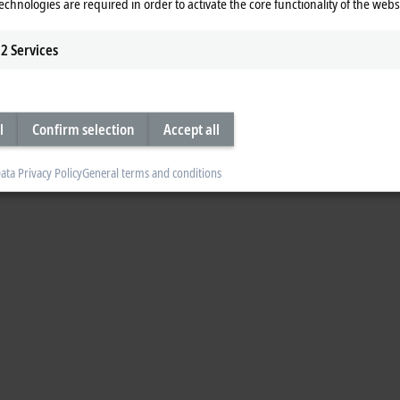
echnologies are required in order to activate the core functionality of the webs
2
Services
l
Confirm selection
Accept all
ata Privacy Policy
General terms and conditions