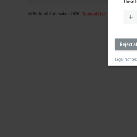
These t
© Beckhoff Automation 2026 -
Terms of Use
Reject al
Legal Notice
D