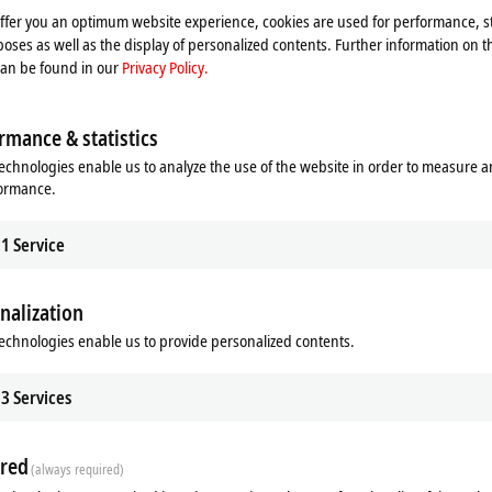
offer you an optimum website experience, cookies are used for performance, st
oses as well as the display of personalized contents. Further information on t
can be found in our
Privacy Policy.
rmance & statistics
echnologies enable us to analyze the use of the website in order to measure 
formance.
1
Service
nalization
echnologies enable us to provide personalized contents.
ds
Related products
3
Services
red
(always required)