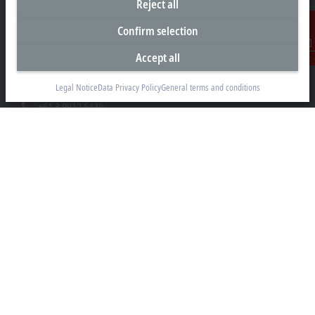
Reject all
Headquarters Australia
Confirm selection
Beckhoff Automation Pty. Ltd.
Accept all
Contact
Building 4, 163–179 Forster Road
Mount Waverley, VIC 3149
Legal Notice
Data Privacy Policy
General terms and conditions
+61 3 9912 5430
info@beckhoff.com.au
Contact information
www.beckhoff.com/en-au/
Newsletter
Print page
Company
Products and industries
Support
Social media