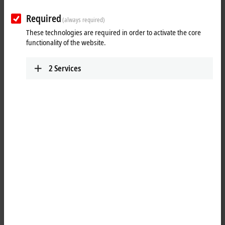
Required
(always required)
These technologies are required in order to activate the core
functionality of the website.
2
Services
1
1
The EPP2328-0002
EtherCAT P
Box combines four digital inputs (two
M12 sockets at the top) and four digital outputs (two M12 sockets at
the bottom) on one device. The inputs have a 3.0 ms filter. The outputs
handle load currents of up to 2.0 A, are short-circuit proof and
protected against inverse polarity. The signal state is displayed by