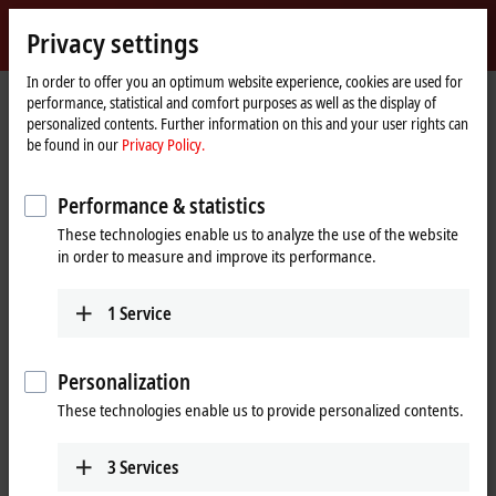
Sign in
Privacy settings
myBeckhoff
Beckhoff
-
In order to offer you an optimum website experience, cookies are used for
performance, statistical and comfort purposes as well as the display of
New
personalized contents. Further information on this and your user rights can
Automation
Home
Products
I/O
EtherCAT Box
EPPxxxx | Industrial housing
be found in our
Privacy Policy.
Technology
page
EPP23xx | Digital combi
EPP2328-0002
Performance & statistics
EPP2328-0002 | EtherCAT P Box,
These technologies enable us to analyze the use of the website
4-channel digital input + 4-
in order to measure and improve its performance.
channel digital output, 24 V DC,
3 ms, 2 A, M12
1
Service
Personalization
These technologies enable us to provide personalized contents.
3
Services