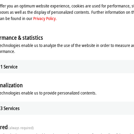
offer you an optimum website experience, cookies are used for performance, st
oses as well as the display of personalized contents. Further information on t
can be found in our
Privacy Policy.
rmance & statistics
echnologies enable us to analyze the use of the website in order to measure 
formance.
1
Service
nalization
echnologies enable us to provide personalized contents.
ds
Additional products
3
Services
Related products
red
(always required)