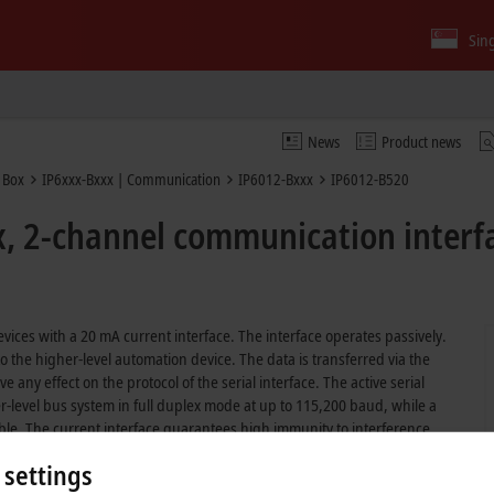
Sin
News
Product news
 Box
IP6xxx-Bxxx | Communication
IP6012-Bxxx
IP6012-B520
x, 2-channel communication interf
vices with a 20 mA current interface. The interface operates passively.
 the higher-level automation device. The data is transferred via the
any effect on the protocol of the serial interface. The active serial
level bus system in full duplex mode at up to 115,200 baud, while a
able. The current interface guarantees high immunity to interference
 settings