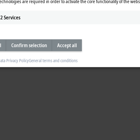
echnologies are required in order to activate the core functionality of the webs
2
Services
l
Confirm selection
Accept all
ata Privacy Policy
General terms and conditions