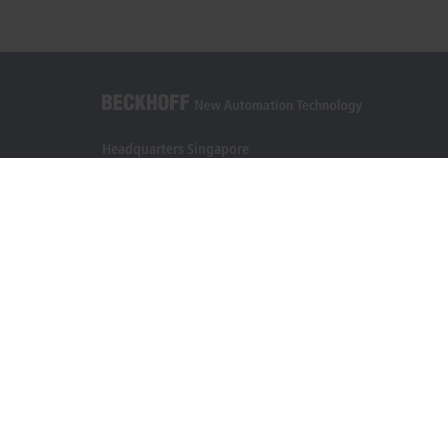
Headquarters Singapore
Beckhoff Automation Pte. Ltd.
#05-07/08 Nordic European Centre
3 International Business Park
Singapore 609927
+65 6697 6220
info@beckhoff.com.sg
Contact information
www.beckhoff.com/zh-sg/
Newsletter
Print page