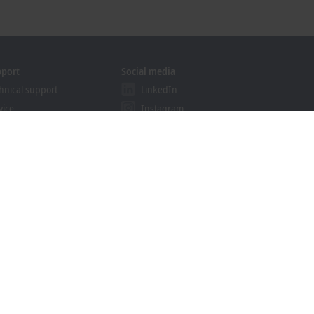
pport
Social media
hnical support
LinkedIn
vice
Instagram
ining
Facebook
binars
YouTube
khoff Information System
nload finder