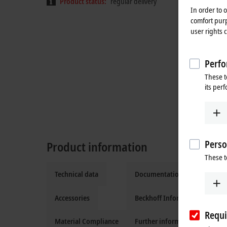
Product status:
regular delivery
In order to 
comfort purp
user rights 
Perfo
These t
its per
Perso
Product information
These t
Technical data
Documentation and downloa
Accessories
Beckhoff Information System
Requi
Material Compliance
Further information