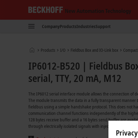
Beckhoff
-
Company
Products
Industries
Support
New
Automation
Technology
Home
Products
I/O
Fieldbus Box and IO-Link box
Compact
page
IP6012-B520 | Fieldbus Bo
serial, TTY, 20 mA, M12
The IP6012 serial interface module allows the connection of de
The module transmits the data in a fully transparent manner to
fieldbus using a simple handshake protocol. This does not have 
communication channel functions independently of the higher-
128 bytes receive buffer and a 16 bytes send buffer are avail
through electrically isolated signals with injected current.
Privacy