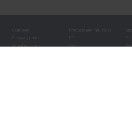
Company
Products and industries
Su
Company profile
IPC
Tec
Global presence
I/O
Ser
Job opportunities
Motion
Tra
News
Automation
We
PC Control magazine
MX-System
Bec
Events and dates
Vision
Dow
Whistleblower system
Industries
Packaging Compliance