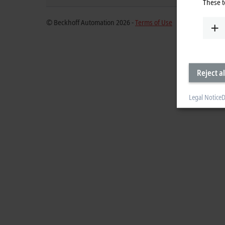
These t
© Beckhoff Automation 2026 -
Terms of Use
Reject al
Legal Notice
D