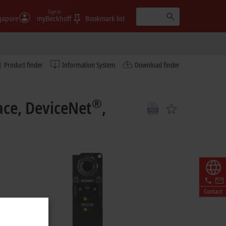
Sign in
gapore
myBeckhoff
Bookmark list
Product finder
Information System
Download finder
®
ace, DeviceNet
,
Contact