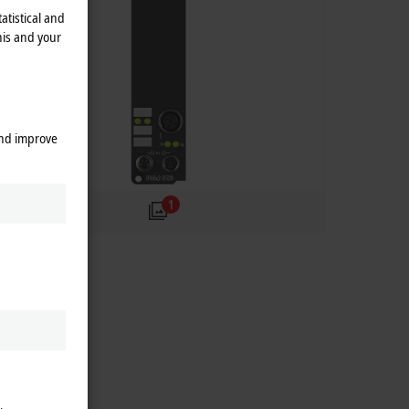
atistical and
his and your
and improve
1