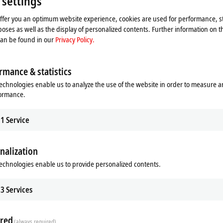
 settings
Please refer here to our
Privacy Policy.
offer you an optimum website experience, cookies are used for performance, st
oses as well as the display of personalized contents. Further information on t
Accept
can be found in our
Privacy Policy.
rmance & statistics
echnologies enable us to analyze the use of the website in order to measure 
formance.
1
Service
nalization
echnologies enable us to provide personalized contents.
3
Services
red
(always required)