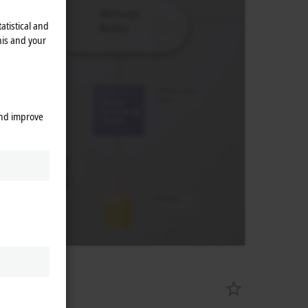
atistical and
his and your
and improve