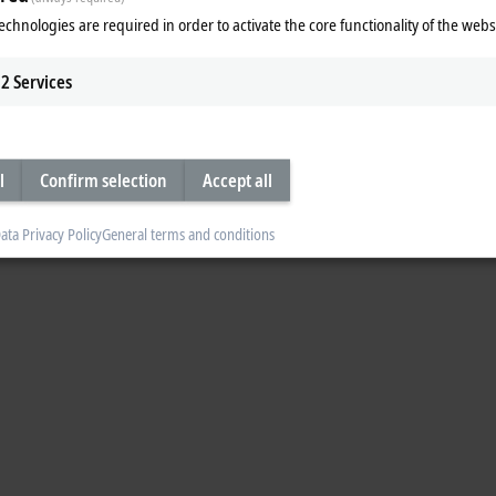
echnologies are required in order to activate the core functionality of the webs
2
Services
 software support is ensured with TwinCAT Measurement. TwinCAT Analytics
l
Confirm selection
Accept all
ata Privacy Policy
General terms and conditions