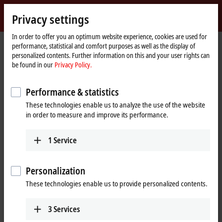
Sign in
Privacy settings
myBeckhoff
Beckhoff
-
In order to offer you an optimum website experience, cookies are used for
performance, statistical and comfort purposes as well as the display of
New
personalized contents. Further information on this and your user rights can
Automation
Home
Company
News
Scientific Automation
be found in our
Privacy Policy.
Technology
page
Performance & statistics
When you click on "Accept", we show the video and adjust the
These technologies enable us to analyze the use of the website
privacy settings; external content from Video is loaded during this
in order to measure and improve its performance.
process. Please refer here to our
Privacy Policy.
1
Service
Accept
Personalization
These technologies enable us to provide personalized contents.
Dec 12, 2016
3
Services
Scientific Automation