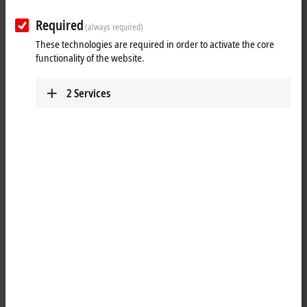
Plan route (Google Maps)
Required
(always required)
These technologies are required in order to activate the core
functionality of the website.
2
Services
When you click on "Accept", we show the map and adjust the
privacy settings; external content from Google Maps is loaded
during this process. Please refer here to our
Privacy Policy.
Accept