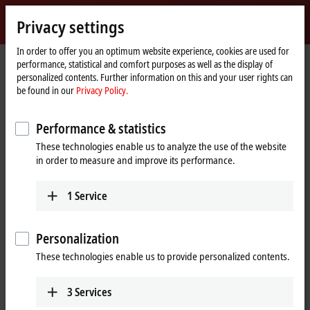
Sign in
Privacy settings
myBeckhoff
Beckhoff
-
In order to offer you an optimum website experience, cookies are used for
performance, statistical and comfort purposes as well as the display of
New
personalized contents. Further information on this and your user rights can
Automation
Home
Company
Global presence
Lithuania
Sales
be found in our
Privacy Policy.
Technology
page
Sales, Lithuania
Performance & statistics
These technologies enable us to analyze the use of the website
in order to measure and improve its performance.
Address and contact
Sales
1
Service
Beckhoff Automation OÜ
Karaliaus Mindaugo ave. 38
44307
Kaunas
Personalization
Lithuania
These technologies enable us to provide personalized contents.
+370 605 42400
info@beckhoff.lt
3
Services
www.beckhoff.com/lt-lt/