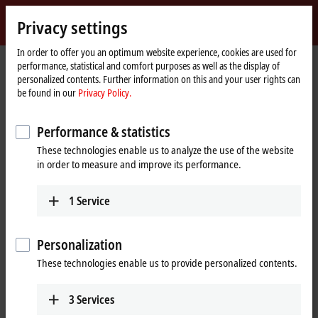
Sign in
Privacy settings
myBeckhoff
Beckhoff
-
In order to offer you an optimum website experience, cookies are used for
performance, statistical and comfort purposes as well as the display of
New
personalized contents. Further information on this and your user rights can
Automation
Home
Company
News
Lundin Norway: Breaking the Surface
be found in our
Privacy Policy.
Technology
page
Performance & statistics
When you click on "Accept", we show the video and adjust the
These technologies enable us to analyze the use of the website
privacy settings; external content from Video is loaded during this
in order to measure and improve its performance.
process. Please refer here to our
Privacy Policy.
1
Service
Accept
Personalization
These technologies enable us to provide personalized contents.
Apr 11, 2014
3
Services
Lundin Norway: Breaking the