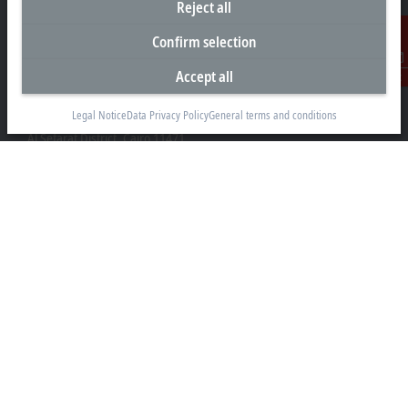
Reject all
Confirm selection
Accept all
Contact
Representative office Egypt
Legal Notice
Data Privacy Policy
General terms and conditions
11/6 Said Zakaria Street
Al Sefarat District, Cairo 11471
+20 1009156261
egypt@beckhoff.com
Contact information
www.beckhoff.com/ar-eg/
Newsletter
Print page
Company
Products and industries
Support