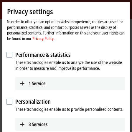
Sign in
Privacy settings
myBeckhoff
Beckhoff
-
In order to offer you an optimum website experience, cookies are used for
performance, statistical and comfort purposes as well as the display of
New
personalized contents. Further information on this and your user rights can
Automation
Home
Company
News
be found in our
Privacy Policy.
Technology
page
NAMUR Open Architecture (NOA) implementation at Bayer AG
Performance & statistics
These technologies enable us to analyze the use of the website
When you click on "Accept", we show the video and adjust the
in order to measure and improve its performance.
privacy settings; external content from Video is loaded during this
process. Please refer here to our
Privacy Policy.
1
Service
Accept
Personalization
These technologies enable us to provide personalized contents.
3
Services
Jun 14, 2024