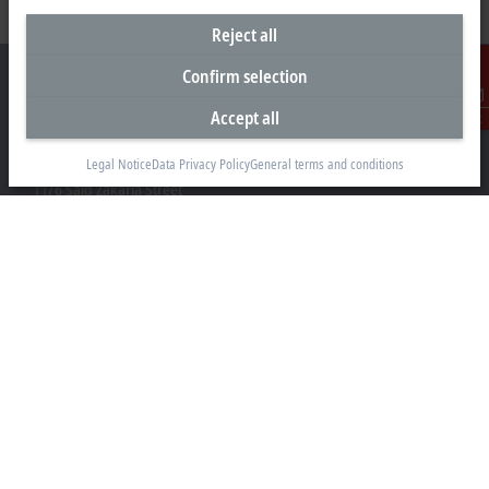
Reject all
Confirm selection
Accept all
Contact
Representative office Egypt
Legal Notice
Data Privacy Policy
General terms and conditions
11/6 Said Zakaria Street
Al Sefarat District, Cairo 11471
+20 1009156261
egypt@beckhoff.com
Contact information
www.beckhoff.com/ar-eg/
Newsletter
Print page
Company