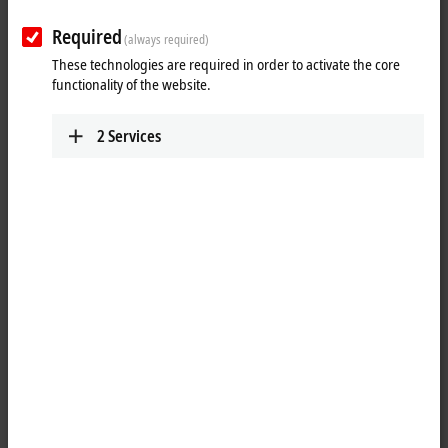
2-channel swi
BC9191
Required
(always required)
room controller
These technologies are required in order to activate the core
functionality of the website.
CANopen
BC5150
DeviceNet
BC5250
2
Services
Modbus
BC7300
PROFIBUS
BC3100
BC3150
12 Mbaud
12 Mbaud
RS232
BC8150
RS485
BC8050