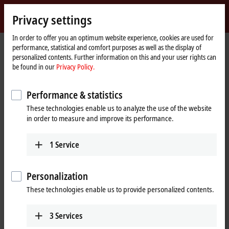
Sign in
Privacy settings
myBeckhoff
Beckhoff
-
In order to offer you an optimum website experience, cookies are used for
performance, statistical and comfort purposes as well as the display of
New
personalized contents. Further information on this and your user rights can
Automation
Home
Products
I/O
Bus Terminals
BCxxxx, BXxxxx | Controller
be found in our
Privacy Policy.
Technology
page
Tabular Product overview
Performance & statistics
BCxxxx, BXxxxx | Bus Terminal
These technologies enable us to analyze the use of the website
Controller
in order to measure and improve its performance.
BCxxxx, BXxxxx | Controller
1
Service
Programm storage
32/96 kByte
48 kByte
64/96 kB
Personalization
Fieldbus
These technologies enable us to provide personalized contents.
Ethernet
BC9050
BC9000
3
Services
BC9100