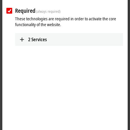
Required
(always required)
These technologies are required in order to activate the core
functionality of the website.
2
Services
1
1
The analog ELX3351 input terminal enables direct connection of a
resistor bridge or load cell from hazardous areas, zone 0/20 and 1/21.
The terminal can be connected in 4- or 6-wire technology. The ratio
between the bridge voltage U
and the supply voltage U
is
D
REF
determined in 24-bit resolution, and the load value is calculated as a
process value. Apart from automatic self-calibration (can be