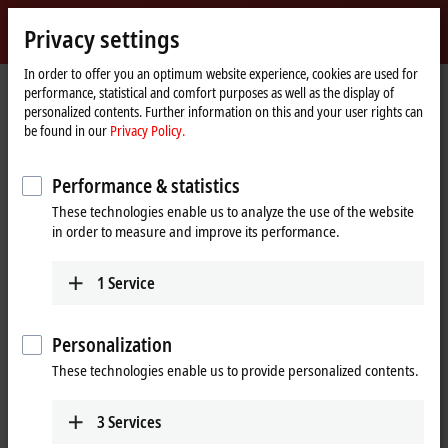
Sign in
Privacy settings
myBeckhoff
Beckhoff
-
In order to offer you an optimum website experience, cookies are used for
performance, statistical and comfort purposes as well as the display of
New
personalized contents. Further information on this and your user rights can
Automation
Home
Products
I/O
EtherCAT Terminals
be found in our
Privacy Policy.
Technology
page
ELXxxxx | Explosion protection (Ex i)
ELX3351
Performance & statistics
ELX3351 | EtherCAT Terminal, 1-
These technologies enable us to analyze the use of the website
channel analog input, measuring
in order to measure and improve its performance.
bridge, full bridge, 24 bit, Ex i
1
Service
Personalization
These technologies enable us to provide personalized contents.
3
Services