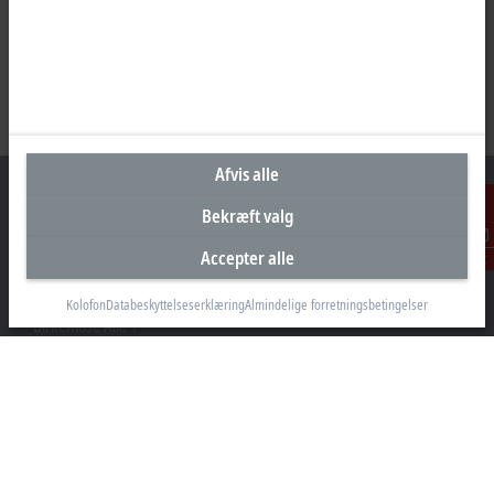
Afvis alle
Bekræft valg
Accepter alle
Kontakt
Hovedkontor Danmark
Beckhoff Automation ApS
Kolofon
Databeskyttelseserklæring
Almindelige forretningsbetingelser
Birkemose Allé 1
6000 Kolding
+45 43201570
info@beckhoff.dk
Kontaktoplysninger
www.beckhoff.com/da-dk/