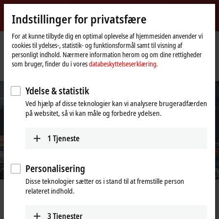
Log ind
Indstillinger for privatsfære
myBeckhoff
Beckhoff
-
For at kunne tilbyde dig en optimal oplevelse af hjemmesiden anvender vi
cookies til ydelses-, statistik- og funktionsformål samt til visning af
New
personligt indhold. Nærmere information herom og om dine rettigheder
Automation
Hjemmeside
Virksomhed
Nyheder
som bruger, finder du i vores
databeskyttelseserklæring.
Technology
SPS Smart Production Solutions 2020 cancelled
Ydelse & statistik
Ved hjælp af disse teknologier kan vi analysere brugeradfærden
på websitet, så vi kan måle og forbedre ydelsen.
1
Tjeneste
Personalisering
Disse teknologier sætter os i stand til at fremstille person
relateret indhold.
Aug 26, 2020
SPS Smart Production Solutions 2020
3
Tjenester