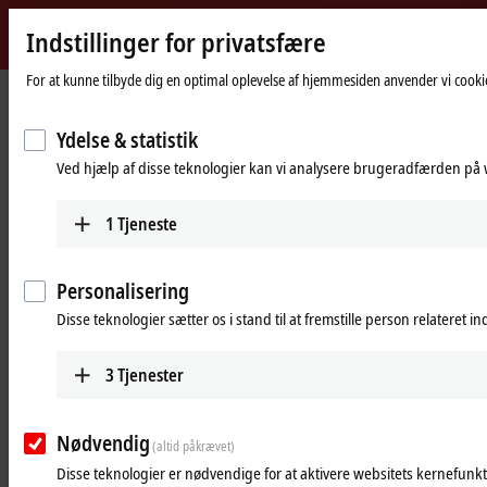
Indstillinger for privatsfære
Beckhoff
-
For at kunne tilbyde dig en optimal oplevelse af hjemmesiden anvender vi cookie
Hjemmeside
Products
IPC
Control Panels
New
Automation
Ydelse & statistik
Control Panels for control cabinet
Technology
Ved hjælp af disse teknologier kan vi analysere brugeradfærden på w
installation or for mounting arm
installation
1
Tjeneste
Tabular product overview
Product finder
Personalisering
Push-button configurator
Disse teknologier sætter os i stand til at fremstille person relateret i
Products
3
Tjenester
Multi-touch Control Panels
The Control Panel series CP29xx and CP39xx in
Nødvendig
(altid påkrævet)
diagonals from 7 to 24 inches offer modern multi-
Disse teknologier er nødvendige for at aktivere websitets kernefunkt
touch technology and flexible connection