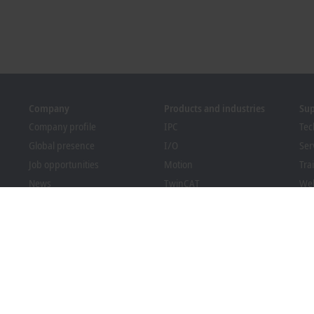
Company
Products and industries
Su
Company profile
IPC
Tec
Global presence
I/O
Ser
Job opportunities
Motion
Tra
News
TwinCAT
We
PC Control magazine
MX-System
Sol
Events and dates
Vision
Bec
Whistleblower system
Industries
Dow
Packaging Compliance