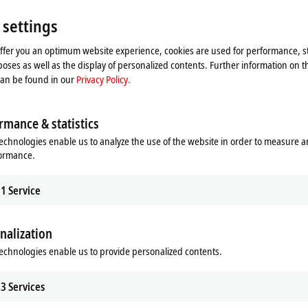
 settings
offer you an optimum website experience, cookies are used for performance, st
oses as well as the display of personalized contents. Further information on t
can be found in our
Privacy Policy.
rmance & statistics
echnologies enable us to analyze the use of the website in order to measure 
formance.
1
Service
nalization
he map and adjust the privacy settings; external content 
echnologies enable us to provide personalized contents.
process. Please refer here to our
Privacy Policy.
3
Services
Accept