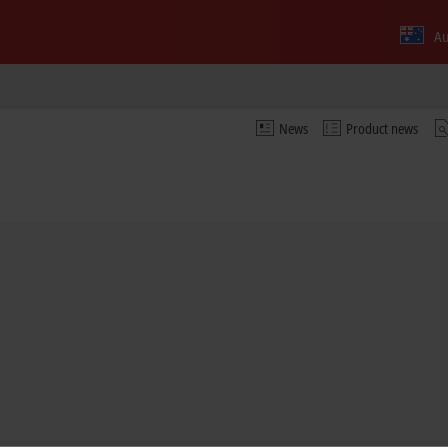
Au
News
Product news