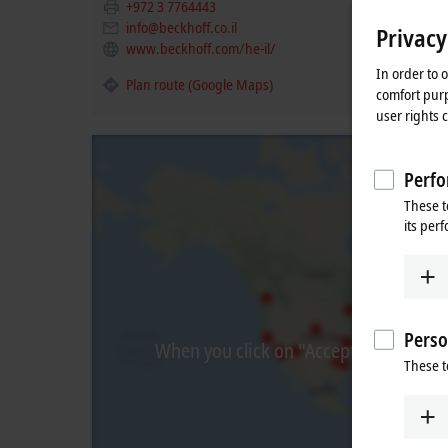
+972 3 7764443
info@beckhoff.co.il
Privacy
www.beckhoff.com/he-il/
In order to 
Plan route (Google Maps)
comfort purp
user rights 
Perfo
These t
its per
Perso
When you click on "Accept", we show t
These t