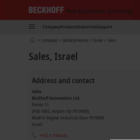
Beckhoff
-
Company
Products
Industries
Support
New
Automation
Home
Company
Global presence
Israel
Sales
Technology
page
Sales, Israel
Address and contact
Sales
Beckhoff Automation Ltd.
Rimon 11
(Pob 1085, Airport city 7010000)
Modi’in Region Industrial Zone
7019900
Israel
+972 3 7764445