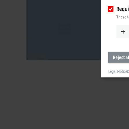
Requi
These t
Reject al
Legal Notice
D