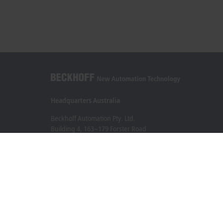
Headquarters Australia
Beckhoff Automation Pty. Ltd.
Building 4, 163–179 Forster Road
Mount Waverley, VIC 3149
+61 3 9912 5430
info@beckhoff.com.au
Contact information
www.beckhoff.com/en-au/
Newsletter