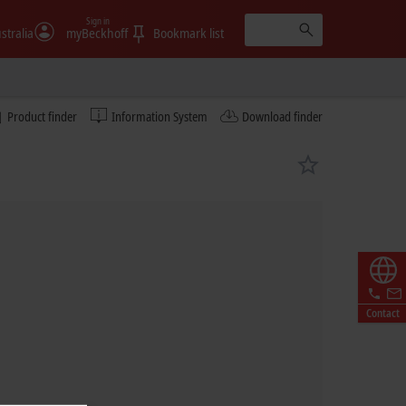
Sign in
stralia
myBeckhoff
Bookmark list
Product finder
Information System
Download finder
Contact