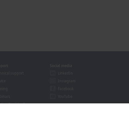
pport
Social media
hnical support
LinkedIn
vice
Instagram
ining
Facebook
binars
YouTube
ution Provider Program
khoff Information System
nload finder