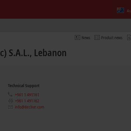
Au
News
Product news
c) S.A.L., Lebanon
Technical Support
+961 1 491161
+961 1 491162
info@iteclive.com