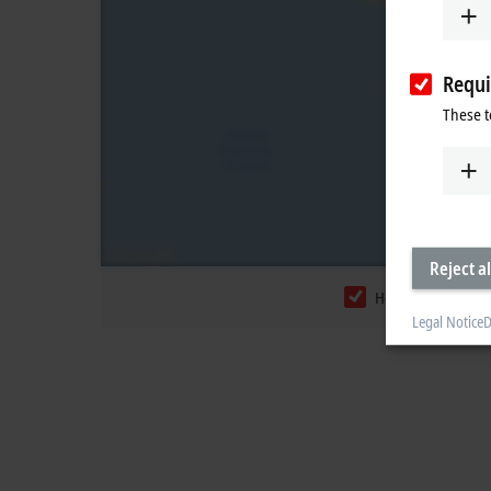
Requi
These t
Reject al
Headquarters
Legal Notice
D