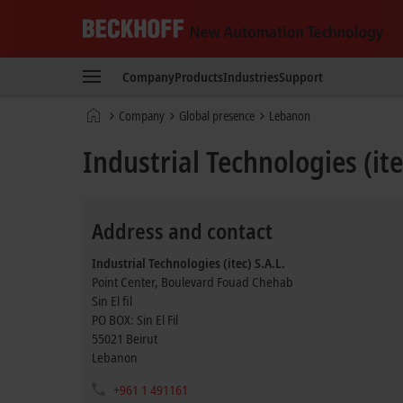
Beckhoff
-
Company
Products
Industries
Support
New
Automation
Home
Company
Global presence
Lebanon
Technology
page
Industrial Technologies (ite
Address and contact
Industrial Technologies (itec) S.A.L.
Point Center, Boulevard Fouad Chehab
Sin El fil
PO BOX: Sin El Fil
55021
Beirut
Lebanon
+961 1 491161