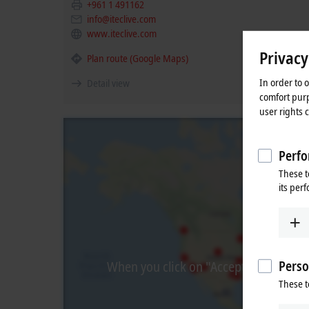
+961 1 491162
info@iteclive.com
www.iteclive.com
Privacy
Plan route (Google Maps)
In order to 
Detail view
comfort purp
user rights 
Perfo
These t
its per
Perso
When you click on "Accept", we show t
These t