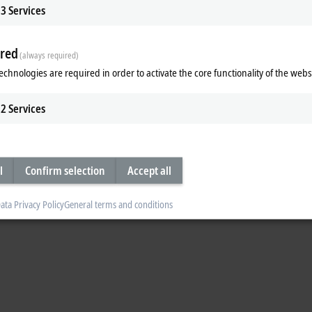
3
Services
Accept
red
(always required)
echnologies are required in order to activate the core functionality of the webs
2
Services
l
Confirm selection
Accept all
Subsidiary
Headquarters distributor
S
ata Privacy Policy
General terms and conditions