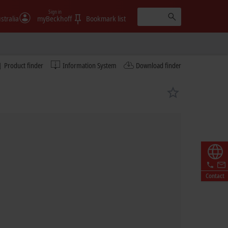
Sign in
stralia
myBeckhoff
Bookmark list
Product finder
Information System
Download finder
Contact