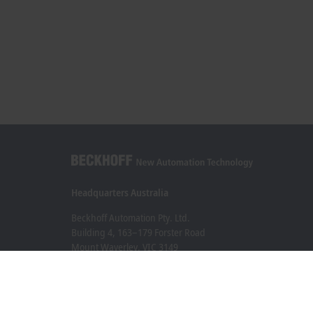
Headquarters Australia
Beckhoff Automation Pty. Ltd.
Building 4, 163–179 Forster Road
Mount Waverley, VIC 3149
+61 3 9912 5430
info@beckhoff.com.au
Contact information