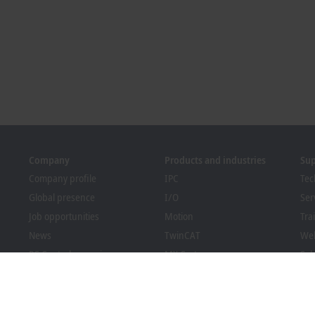
Company
Products and industries
Su
Company profile
IPC
Tec
Global presence
I/O
Ser
Job opportunities
Motion
Tra
News
TwinCAT
We
PC Control magazine
MX-System
Sol
Events and dates
Vision
Bec
Whistleblower system
Industries
Dow
Packaging Compliance