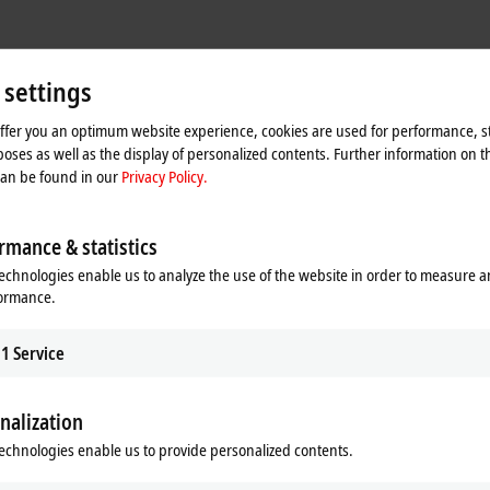
 settings
offer you an optimum website experience, cookies are used for performance, st
oses as well as the display of personalized contents. Further information on t
can be found in our
Privacy Policy.
rmance & statistics
echnologies enable us to analyze the use of the website in order to measure 
formance.
1
Service
nalization
he map and adjust the privacy settings; external content 
process. Please refer here to our
Privacy Policy.
echnologies enable us to provide personalized contents.