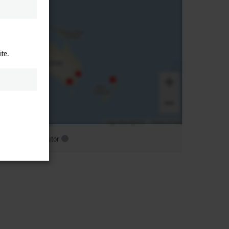
ite.
ubsidiary distributor