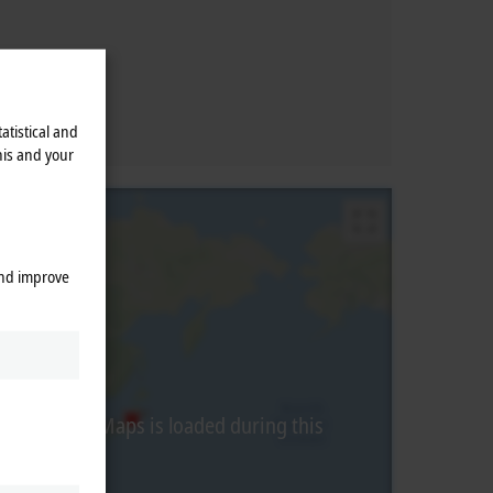
atistical and
his and your
and improve
from Google Maps is loaded during this