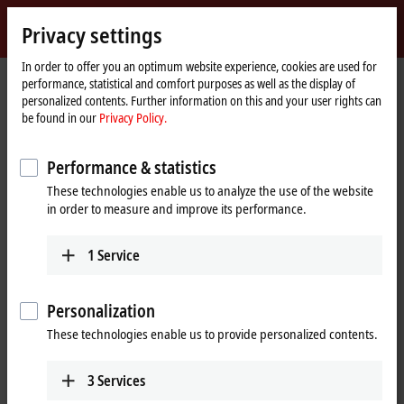
Sign in
Privacy settings
myBeckhoff
Beckhoff
-
In order to offer you an optimum website experience, cookies are used for
performance, statistical and comfort purposes as well as the display of
New
personalized contents. Further information on this and your user rights can
Automation
Home
Company
Global presence
Lebanon
be found in our
Privacy Policy.
Technology
page
Industrial Technologies (itec) S.A.L.,
Performance & statistics
Lebanon
These technologies enable us to analyze the use of the website
in order to measure and improve its performance.
Address and contact
1
Service
Industrial
Technical Support
Technologies (itec)
+961 1 491161
Personalization
S.A.L.
+961 1 491162
Point Center,
These technologies enable us to provide personalized contents.
info@iteclive.com
Boulevard Fouad
Chehab
3
Services
Sin El fil