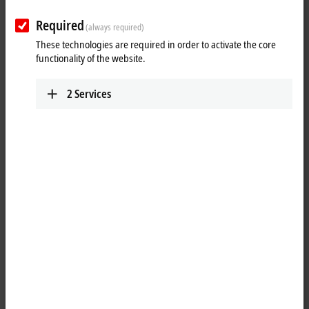
PO BOX: Sin El Fil
55021
Beirut
Required
(always required)
Lebanon
These technologies are required in order to activate the core
+961 1 491161
functionality of the website.
+961 1 491162
info@iteclive.com
2
Services
www.iteclive.com
Plan route
(Google Maps)
Detail view