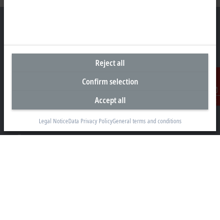
Headquarters Germany
Reject all
Beckhoff Automation GmbH & Co. KG
Confirm selection
Hülshorstweg 20
33415 Verl
Accept all
Contact
+49 5246 963-0
info@beckhoff.com
Legal Notice
Data Privacy Policy
General terms and conditions
Contact information
www.beckhoff.com/en-en/
Newsletter
Print page
Company
Products and industries