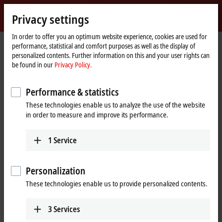
Sign in
Privacy settings
myBeckhoff
Beckhoff
-
In order to offer you an optimum website experience, cookies are used for
performance, statistical and comfort purposes as well as the display of
New
personalized contents. Further information on this and your user rights can
Automation
Home
Products
I/O
Bus Terminals
KL2xxx | Digital output
be found in our
Privacy Policy.
Technology
page
KL2022
Performance & statistics
KL2022 | Bus Terminal, 2-channel
These technologies enable us to analyze the use of the website
digital output, 24 V DC, 2 A
in order to measure and improve its performance.
1
Service
Personalization
These technologies enable us to provide personalized contents.
3
Services