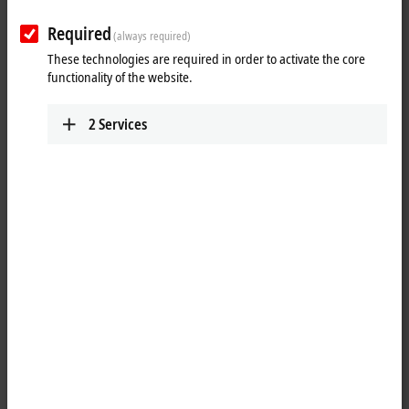
Required
(always required)
These technologies are required in order to activate the core
functionality of the website.
2
Services
1
The KL2022 digital output terminal connects the binary control signals
from the automation unit on to the actuators at the process level with
electrical isolation. It handles different load currents, and its outputs
are protected against short-circuit. The Bus Terminal contains two
channels that indicate their signal state by means of light emitting
diodes.
Product status: