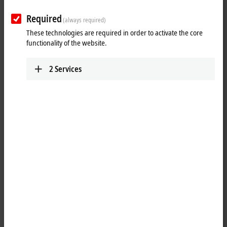
12500…25000 N
AA3053
Required
(always required)
Fc = 3200…12
These technologies are required in order to activate the core
functionality of the website.
2
Services