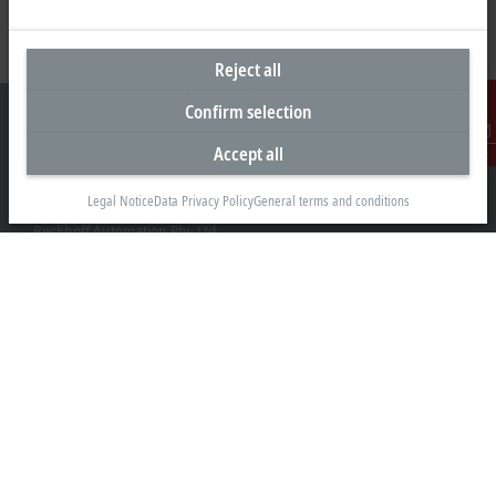
Reject all
Confirm selection
Accept all
Contact
Headquarters Australia
Legal Notice
Data Privacy Policy
General terms and conditions
Beckhoff Automation Pty. Ltd.
Building 4, 163–179 Forster Road
Mount Waverley, VIC 3149
+61 3 9912 5430
info@beckhoff.com.au
Contact information
www.beckhoff.com/en-au/
Newsletter
Print page