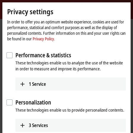
Sign in
Privacy settings
myBeckhoff
Beckhoff
-
In order to offer you an optimum website experience, cookies are used for
performance, statistical and comfort purposes as well as the display of
New
personalized contents. Further information on this and your user rights can
Automation
Home
Products
Motion
Translatory servomotors
be found in our
Privacy Policy.
Technology
page
AA3000 | Electric cylinder
Tabular product overview
Performance & statistics
AA3000 | Electric cylinder
These technologies enable us to analyze the use of the website
in order to measure and improve its performance.
AA3000
Flange code
1
Service
58 mm
75 mm
110 mm
Peak force
Personalization
These technologies enable us to provide personalized contents.
3125…6250 N
AA3023
Fc = 700/1400 N
6250…12500 N
AA3033
3
Services
Fc = 1850/3700 N