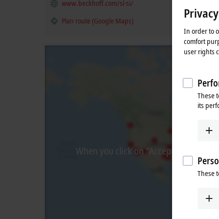
www.beckhoff.com/sl-si/
Privacy
Plan route (Google Maps)
In order to 
comfort purp
user rights 
Perfo
These t
its per
When you click on "Accept", we show t
Perso
These t