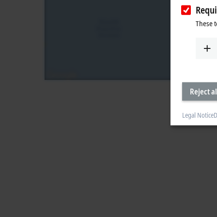
Requi
These t
Reject al
Legal Notice
D