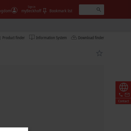
Sign in
ingdom
myBeckhoff
Bookmark list
Product finder
Information System
Download finder
Contact