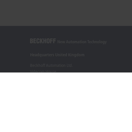
Headquarters United Kingdom
Beckhoff Automation Ltd.
Videcom House
Newtown Road
Henley-on-Thames RG9 1HG
+44 1491 4105-39
info@beckhoff.co.uk
Contact information
www.beckhoff.com/en-gb/
Newsletter