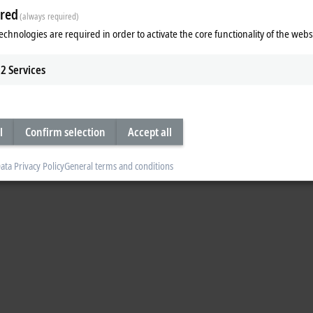
red
(always required)
echnologies are required in order to activate the core functionality of the webs
2
Services
l
Confirm selection
Accept all
ata Privacy Policy
General terms and conditions