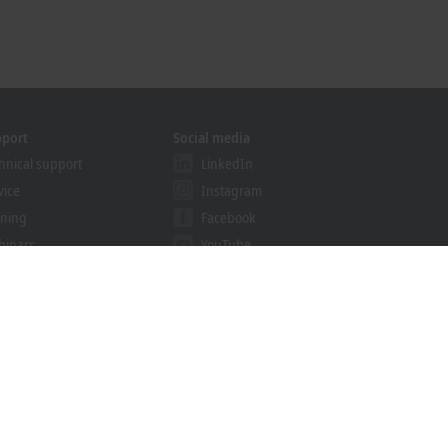
pport
Social media
hnical support
LinkedIn
vice
Instagram
ining
Facebook
binars
YouTube
ution Provider Programme
khoff Information System
nload finder