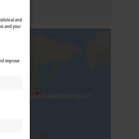
atistical and
his and your
and improve
from Google Maps is loaded during this