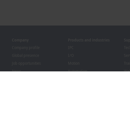
Company
Products and industries
Su
Company profile
IPC
Tec
Global presence
I/O
Ser
Job opportunities
Motion
Tra
News
Automation
We
PC Control magazine
MX-System
Sol
Events and dates
Vision
Bec
Whistleblower system
Industries
Dow
Packaging Compliance