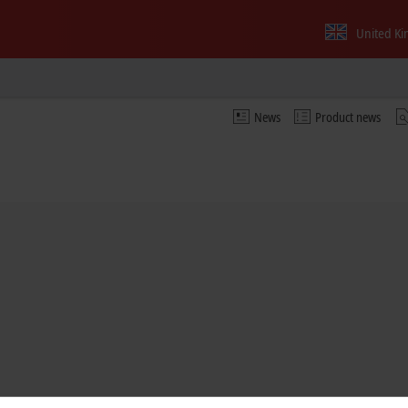
United K
News
Product news