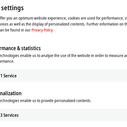
 settings
offer you an optimum website experience, cookies are used for performance, st
oses as well as the display of personalized contents. Further information on t
can be found in our
Privacy Policy.
rmance & statistics
echnologies enable us to analyze the use of the website in order to measure 
formance.
1
Service
he map and adjust the privacy settings; external content 
nalization
process. Please refer here to our
Privacy Policy.
echnologies enable us to provide personalized contents.
Accept
3
Services