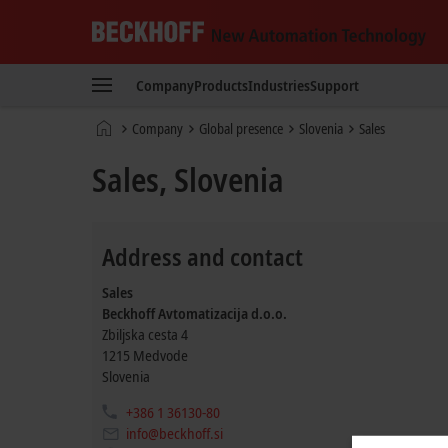
Beckhoff
-
Company
Products
Industries
Support
New
Automation
Home
Company
Global presence
Slovenia
Sales
Technology
page
Sales, Slovenia
Address and contact
Sales
Beckhoff Avtomatizacija d.o.o.
Zbiljska cesta 4
1215
Medvode
Slovenia
+386 1 36130-80
info@beckhoff.si