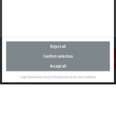
Reject all
Confirm selection
Headquarters United States
Accept all
Contact
Beckhoff Automation LLC
13130 Dakota Avenue
Legal Notice
Data Privacy Policy
General terms and conditions
Savage, MN 55378
+1 952 890-0000
beckhoff.usa@beckhoff.com
Contact information
www.beckhoff.com/en-us/