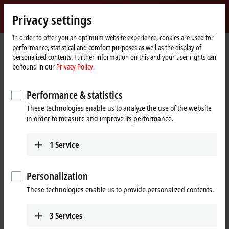
Sign in
Privacy settings
myBeckhoff
Beckhoff
-
In order to offer you an optimum website experience, cookies are used for
performance, statistical and comfort purposes as well as the display of
New
personalized contents. Further information on this and your user rights can
Automation
Home
Company
Global presence
Slovenia
Sales
be found in our
Privacy Policy.
Technology
page
Sales, Slovenia
Performance & statistics
These technologies enable us to analyze the use of the website
in order to measure and improve its performance.
Address and contact
Sales
1
Service
Beckhoff Avtomatizacija d.o.o.
Zbiljska cesta 4
1215
Medvode
Personalization
Slovenia
These technologies enable us to provide personalized contents.
+386 1 36130-80
info@beckhoff.si
3
Services
www.beckhoff.com/sl-si/