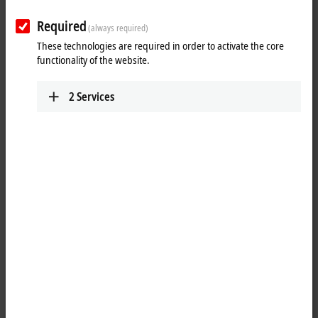
Plan route (Google Maps)
Required
(always required)
These technologies are required in order to activate the core
functionality of the website.
2
Services
When you click on "Accept", we show the map and adjust the
privacy settings; external content from Google Maps is loaded
during this process. Please refer here to our
Privacy Policy.
Accept