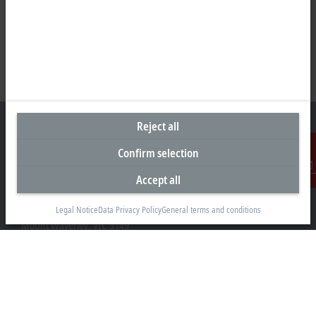
Reject all
Confirm selection
Headquarters Australia
Accept all
Contact
Beckhoff Automation Pty. Ltd.
Building 4, 163–179 Forster Road
Legal Notice
Data Privacy Policy
General terms and conditions
Mount Waverley, VIC 3149
+61 3 9912 5430
info@beckhoff.com.au
Contact information
www.beckhoff.com/en-au/