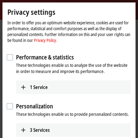
Sign in
Privacy settings
myBeckhoff
Beckhoff
-
In order to offer you an optimum website experience, cookies are used for
performance, statistical and comfort purposes as well as the display of
New
personalized contents. Further information on this and your user rights can
Automation
Home
Company
Global presence
Slovenia
Sales
be found in our
Privacy Policy.
Technology
page
Sales, Slovenia
Performance & statistics
These technologies enable us to analyze the use of the website
in order to measure and improve its performance.
Address and contact
Sales
1
Service
Beckhoff Avtomatizacija d.o.o.
Zbiljska cesta 4
1215
Medvode
Personalization
Slovenia
These technologies enable us to provide personalized contents.
+386 1 36130-80
info@beckhoff.si
3
Services
www.beckhoff.com/sl-si/