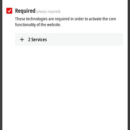
Plan route (Google Maps)
Required
(always required)
These technologies are required in order to activate the core
functionality of the website.
2
Services
When you click on "Accept", we show the map and adjust the
privacy settings; external content from Google Maps is loaded
during this process. Please refer here to our
Privacy Policy.
Accept