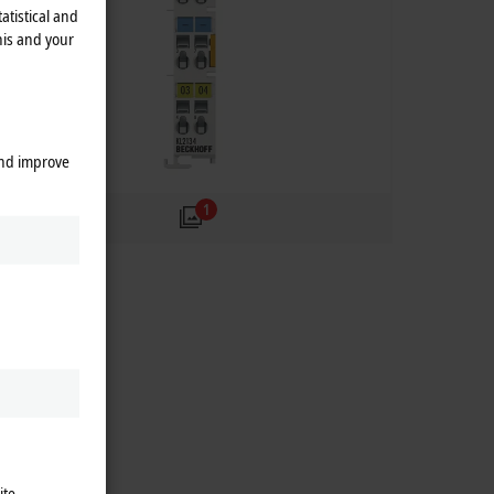
atistical and
his and your
and improve
1
ite.