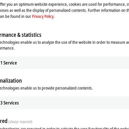
offer you an optimum website experience, cookies are used for performance, st
oses as well as the display of personalized contents. Further information on t
can be found in our
Privacy Policy.
rmance & statistics
echnologies enable us to analyze the use of the website in order to measure 
formance.
1
Service
nalization
echnologies enable us to provide personalized contents.
ads
Related products
3
Services
m
red
(always required)
echnologies are required in order to activate the core functionality of the webs