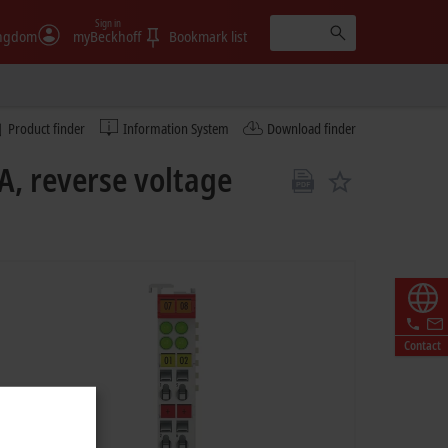
Sign in
ingdom
myBeckhoff
Bookmark list
Product finder
Information System
Download finder
A, reverse voltage
Contact