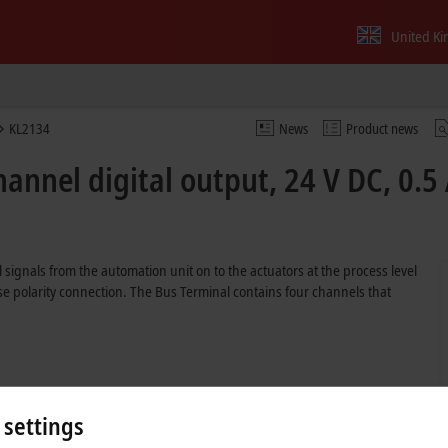
United K
KL2134
News
Product news
annel digital output, 24 V DC, 0.5 
 signals from the automation unit on to the actuators at the process level
erse polarity connection. The Bus Terminal contains four channels that
 settings