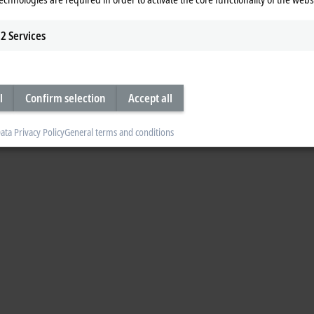
2
Services
l
Confirm selection
Accept all
ata Privacy Policy
General terms and conditions