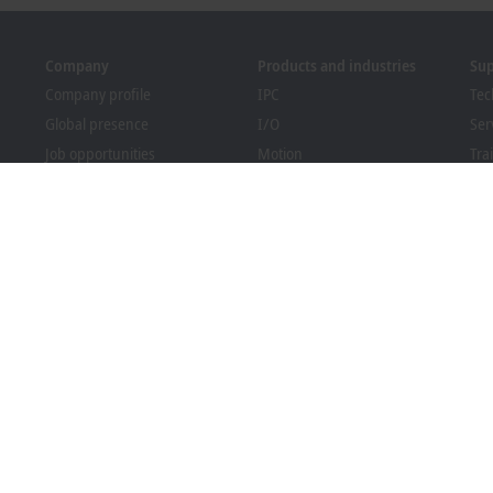
Company
Products and industries
Su
Company profile
IPC
Tec
Global presence
I/O
Ser
Job opportunities
Motion
Tra
News
Automation
We
PC Control magazine
MX-System
Sol
Events and dates
Vision
Bec
Whistleblower system
Industries
Dow
Packaging Compliance