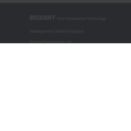
Headquarters United Kingdom
Beckhoff Automation Ltd.
Videcom House
Newtown Road
Henley-on-Thames RG9 1HG
+44 1491 4105-39
info@beckhoff.co.uk
Contact information
www.beckhoff.com/en-gb/
Newsletter
Print page