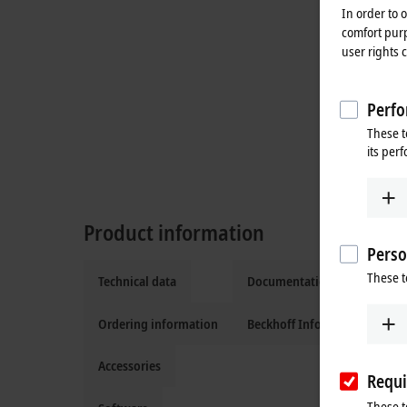
In order to 
comfort purp
user rights 
Perfo
These t
its per
Product information
Perso
These t
Technical data
Documentation and downlo
Ordering information
Beckhoff Information Syste
Accessories
Requi
These t