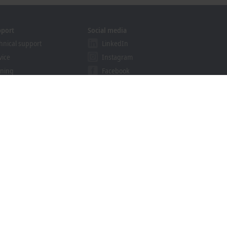
pport
Social media
hnical support
LinkedIn
vice
Instagram
ining
Facebook
binars
YouTube
ution Provider Programme
khoff Information System
nload finder