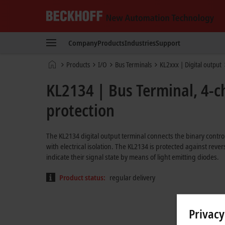
Beckhoff
-
Company
Products
Industries
Support
New
Automation
Home
Products
I/O
Bus Terminals
KL2xxx | Digital output
Technology
page
KL2134 | Bus Terminal, 4-ch
protection
The KL2134 digital output terminal connects the binary control
with electrical isolation. The KL2134 is protected against rev
indicate their signal state by means of light emitting diodes.
Product status:
regular delivery
Privacy