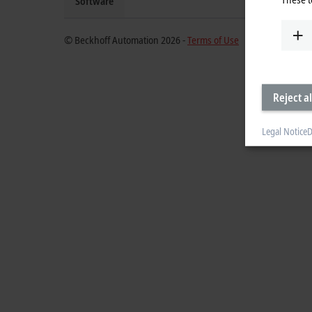
Software
© Beckhoff Automation 2026 -
Terms of Use
Reject al
Legal Notice
D