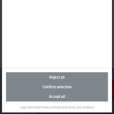
Reject all
Confirm selection
Headquarters United Arab Emirates
Accept all
Contact
Beckhoff Automation FZE
C# 608, Dubai Silicon Oasis
Legal Notice
Data Privacy Policy
General terms and conditions
P.O. Box No. 341007