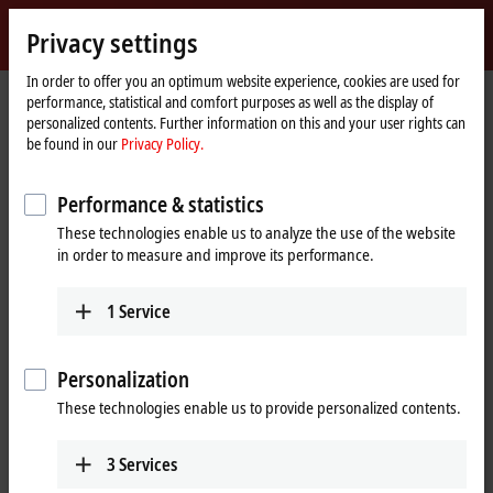
Sign in
Privacy settings
myBeckhoff
Beckhoff
-
In order to offer you an optimum website experience, cookies are used for
performance, statistical and comfort purposes as well as the display of
New
personalized contents. Further information on this and your user rights can
Automation
Home
Products
I/O
Bus Terminals
KL2xxx | Digital output
be found in our
Privacy Policy.
Technology
page
KL2134
Performance & statistics
KL2134 | Bus Terminal, 4-channel
These technologies enable us to analyze the use of the website
digital output, 24 V DC, 0.5 A,
in order to measure and improve its performance.
reverse voltage protection
1
Service
Personalization
These technologies enable us to provide personalized contents.
3
Services