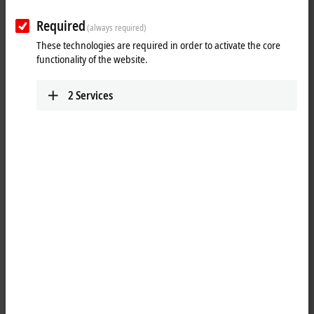
Required
(always required)
These technologies are required in order to activate the core
functionality of the website.
2
Services
1
The KL2134 digital output terminal connects the binary control signals
from the automation unit on to the actuators at the process level with
electrical isolation. The KL2134 is protected against reverse polarity
connection. The Bus Terminal contains four channels that indicate
their signal state by means of light emitting diodes.