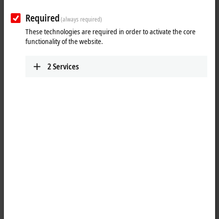
Required
(always required)
These technologies are required in order to activate the core
functionality of the website.
2
Services
1
The KL9070 shield terminal provides eight terminal points with the
potential of the mounting rail and enables the screening to be picked
up without further modular terminal blocks or wiring. With its internal
seamless copper surface, the KL9070 offers good screening between
two Bus Terminals.
Product status:
regular delivery
Product information