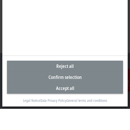
Reject all
Confirm selection
Headquarters United Kingdom
Accept all
Contact
Beckhoff Automation Ltd.
Videcom House
Legal Notice
Data Privacy Policy
General terms and conditions
Newtown Road
Henley-on-Thames RG9 1HG
+44 1491 4105-39
info@beckhoff.co.uk