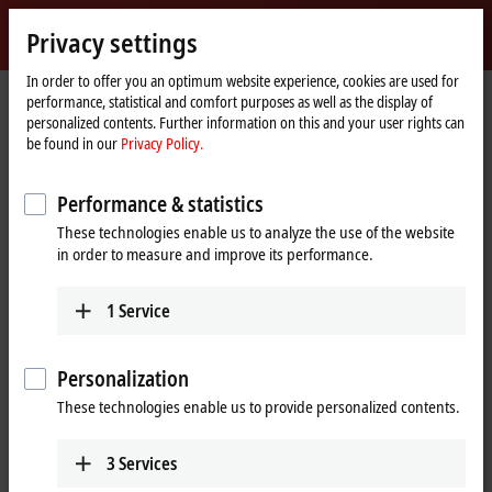
Sign in
Privacy settings
myBeckhoff
Beckhoff
-
In order to offer you an optimum website experience, cookies are used for
performance, statistical and comfort purposes as well as the display of
New
personalized contents. Further information on this and your user rights can
Automation
Home
Products
I/O
Bus Terminals
KL9xxx | System
KL9070
be found in our
Privacy Policy.
Technology
page
KL9070 | Shield terminal
Performance & statistics
These technologies enable us to analyze the use of the website
in order to measure and improve its performance.
1
Service
Personalization
These technologies enable us to provide personalized contents.
3
Services