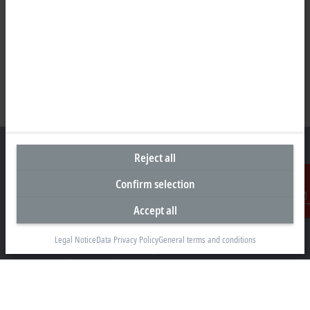
Reject all
Confirm selection
Headquarters Malaysia
Accept all
Contact
Beckhoff Automation Sdn. Bhd.
Lot 7, Lorong Teknologi A, Jalan Teknologi,
Legal Notice
Data Privacy Policy
General terms and conditions
Taman Perindustrian Sains Selangor, Kota Damansara,
47810, Petaling Jaya, Selangor
+60 3 6151-3088
info@beckhoff.com.my