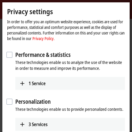
Sign in
Privacy settings
myBeckhoff
Beckhoff
-
In order to offer you an optimum website experience, cookies are used for
performance, statistical and comfort purposes as well as the display of
New
personalized contents. Further information on this and your user rights can
Automation
Home
Products
I/O
Bus Terminals
KL9xxx | System
KL9070
be found in our
Privacy Policy.
Technology
page
KL9070 | Shield terminal
Performance & statistics
These technologies enable us to analyze the use of the website
in order to measure and improve its performance.
1
Service
Personalization
These technologies enable us to provide personalized contents.
3
Services