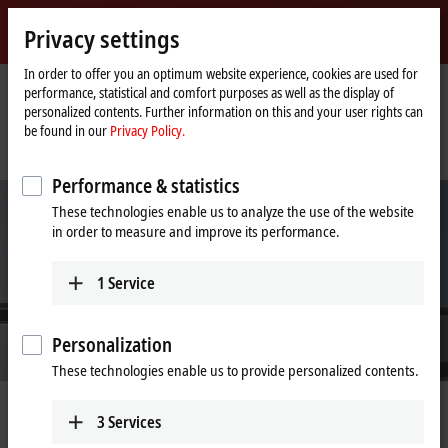
Sign in
Privacy settings
myBeckhoff
Beckhoff
-
In order to offer you an optimum website experience, cookies are used for
performance, statistical and comfort purposes as well as the display of
New
personalized contents. Further information on this and your user rights can
Automation
Home
Company
News
be found in our
Privacy Policy.
Technology
page
Additional functionality and mover variety for product transport with even
more flexibility
Performance & statistics
These technologies enable us to analyze the use of the website
in order to measure and improve its performance.
1
Service
Personalization
These technologies enable us to provide personalized contents.
Nov 8, 2022
3
Services
Additional functionality and mover