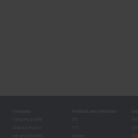
Company
Products and industries
Su
Company profile
IPC
Tec
Global presence
I/O
Ser
Job opportunities
Motion
Tra