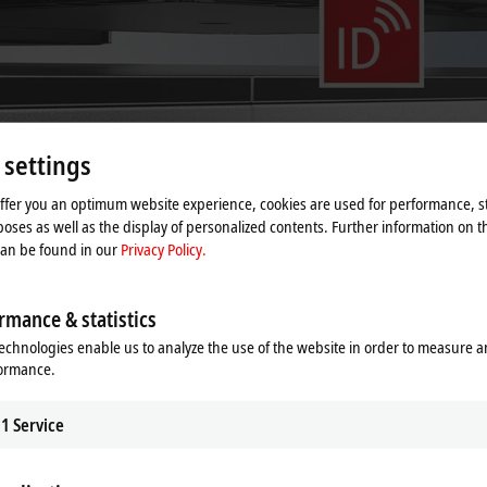
 settings
offer you an optimum website experience, cookies are used for performance, st
oses as well as the display of personalized contents. Further information on t
can be found in our
Privacy Policy.
rmance & statistics
nd mover variety for product trans
echnologies enable us to analyze the use of the website in order to measure 
formance.
1
Service
and new mover variants