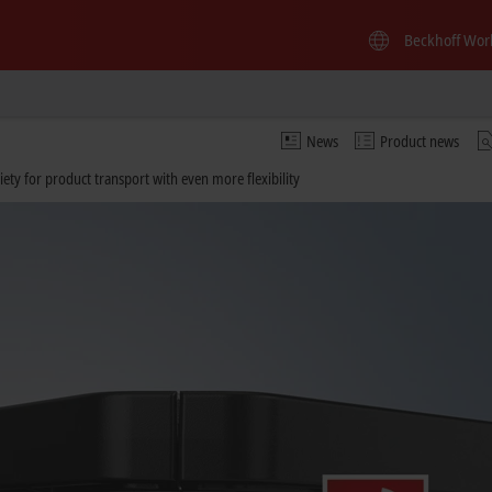
Beckhoff Wor
News
Product news
iety for product transport with even more flexibility