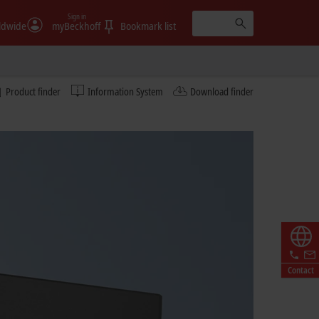
Sign in
ldwide
myBeckhoff
Bookmark list
Product finder
Information System
Download finder
Contact