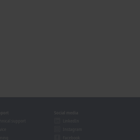
pport
Social media
hnical support
LinkedIn
vice
Instagram
ining
Facebook