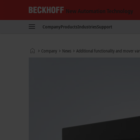
Beckhoff
-
Company
Products
Industries
Support
New
Automation
Technology
Home
Company
News
Additional functionality and mover var
page