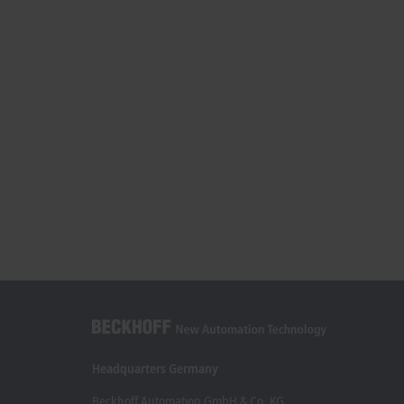
Headquarters Germany
Beckhoff Automation GmbH & Co. KG