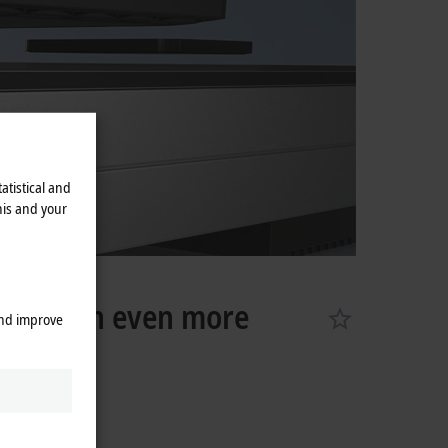
atistical and
his and your
port with even more
and improve