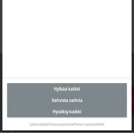
Suomen pääkonttori
Hylkää kaikki
Beckhoff Automation Oy
Hakakalliontie 2
Vahvista valinta
05460 Hyvinkää
Ota
Hyväksy kaikki
yhteyttä
+358 20 7423 800
info@beckhoff.fi
Julkaisutiedot
Tietosuojaseloste
Yleiset sopimusehdot
Yhteystiedot