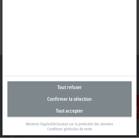
Siège social Belgique
Tout refuser
Beckhoff Automation BV
Confirmer la sélection
Klaverbladstraat 11.2/2
3560 Lummen
Tout accepter
Contact
+32 13 2522-00
Mentions légales
Déclaration sur la protection des données
info@beckhoff.be
Conditions générales de vente
Coordonnées détaillées