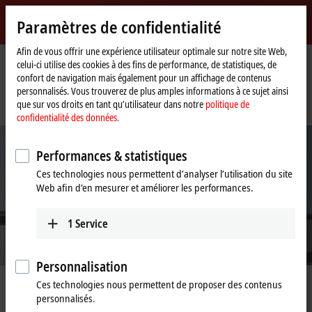
Identifiez-vous
Paramètres de confidentialité
myBeckhoff
Beckhoff
-
Afin de vous offrir une expérience utilisateur optimale sur notre site Web,
celui-ci utilise des cookies à des fins de performance, de statistiques, de
New
confort de navigation mais également pour un affichage de contenus
Automation
Page
Entreprise
Nouveautés
personnalisés. Vous trouverez de plus amples informations à ce sujet ainsi
Technology
d'accueil
Additional functionality and mover variety for product transport with even
que sur vos droits en tant qu’utilisateur dans notre
politique de
more flexibility
confidentialité des données.
Performances & statistiques
Ces technologies nous permettent d’analyser l’utilisation du site
Web afin d’en mesurer et améliorer les performances.
1
Service
Personnalisation
Ces technologies nous permettent de proposer des contenus
Nov 8, 2022
personnalisés.
Additional functionality and mover