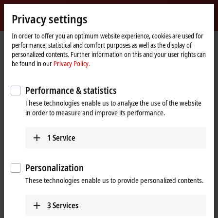
Sign in
Privacy settings
myBeckhoff
Beckhoff
-
In order to offer you an optimum website experience, cookies are used for
performance, statistical and comfort purposes as well as the display of
New
personalized contents. Further information on this and your user rights can
Automation
Home
Products
I/O
Fieldbus Box and IO-Link box
be found in our
Privacy Policy.
Technology
page
Product finder Fieldbus Box and IO-Link box
Performance & statistics
Product finder Fieldbus Box and IO-
These technologies enable us to analyze the use of the website
Link box
in order to measure and improve its performance.
The product finder only works on devices with a larger display.
1
Service
Tabular product overview
Personalization
Use the tabular product finder on your mobile device to access our
These technologies enable us to provide personalized contents.
content.
Tabular product overview
3
Services