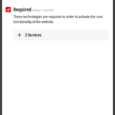
Required
(always required)
These technologies are required in order to activate the core
functionality of the website.
2
Services