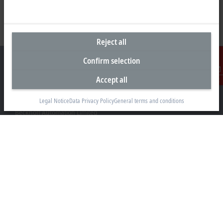
Reject all
Confirm selection
Accept all
Contact
Headquarters New Zealand
Legal Notice
Data Privacy Policy
General terms and conditions
Beckhoff Automation Limited
Unit F3, 4 Orbit Drive
Albany
Auckland 0632
+64 9 281 2736
info@beckhoff.co.nz
Contact information
www.beckhoff.com/en-nz/
Newsletter