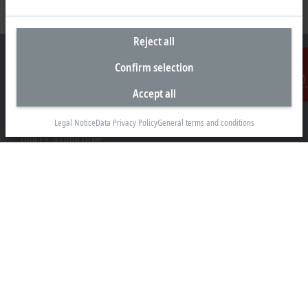
Reject all
Confirm selection
Accept all
Contact
Headquarters New Zealand
Legal Notice
Data Privacy Policy
General terms and conditions
Beckhoff Automation Limited
Unit F3, 4 Orbit Drive
Albany
Auckland 0632
+64 9 281 2736
info@beckhoff.co.nz
Contact information
www.beckhoff.com/en-nz/
Newsletter
Print page