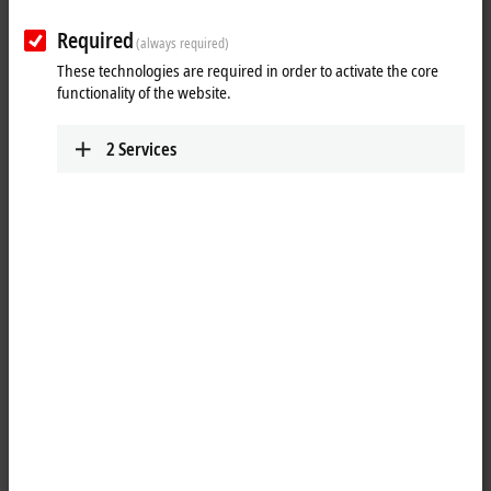
Required
(always required)
These technologies are required in order to activate the core
functionality of the website.
2
Services