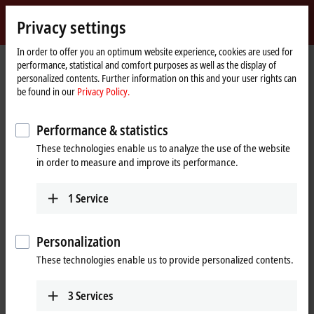
Sign in
Privacy settings
myBeckhoff
Beckhoff
-
In order to offer you an optimum website experience, cookies are used for
performance, statistical and comfort purposes as well as the display of
New
personalized contents. Further information on this and your user rights can
Automation
Home
Products
I/O
Power supplies
Product finder Power supplies
be found in our
Privacy Policy.
Technology
page
Product finder Power supplies
Performance & statistics
These technologies enable us to analyze the use of the website
The product finder only works on devices with a larger display.
in order to measure and improve its performance.
Tabular product overview
1
Service
Use the tabular product finder on your mobile device to access our
content.
Personalization
Tabular product overview
These technologies enable us to provide personalized contents.
3
Services