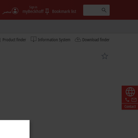
Sign in
مصر
myBeckhoff
Bookmark list
Product finder
Information System
Download finder
Contact