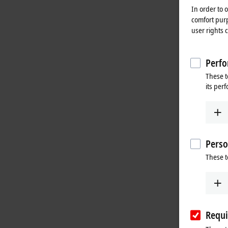
In order to 
comfort purp
user rights 
Perfo
These t
its per
Perso
These t
Requi