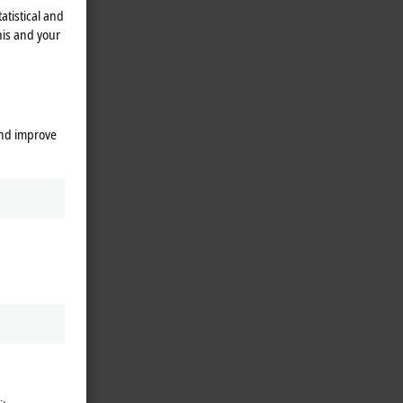
atistical and
his and your
and improve