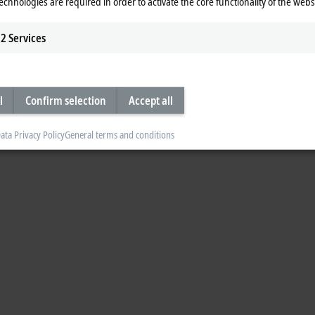
echnologies are required in order to activate the core functionality of the webs
2
Services
l
Confirm selection
Accept all
ata Privacy Policy
General terms and conditions