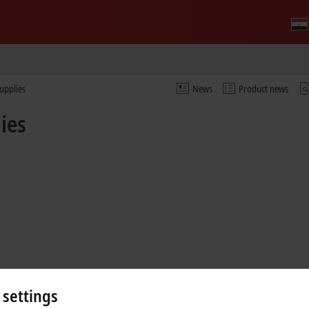
upplies
News
Product news
ies
 settings