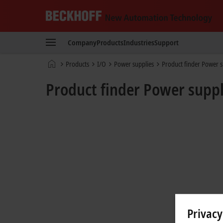
Beckhoff
-
Company
Products
Industries
Support
New
Automation
Home
Products
I/O
Power supplies
Product finder Power s
Technology
page
Product finder Power suppl
Privacy