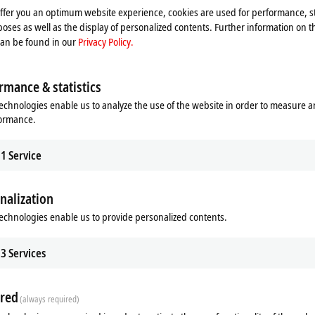
offer you an optimum website experience, cookies are used for performance, st
oses as well as the display of personalized contents. Further information on t
can be found in our
Privacy Policy.
rmance & statistics
echnologies enable us to analyze the use of the website in order to measure 
formance.
1
Service
nalization
echnologies enable us to provide personalized contents.
3
Services
red
(always required)