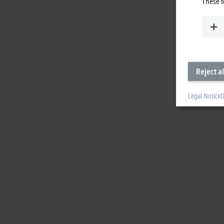
These t
Reject al
Legal Notice
D