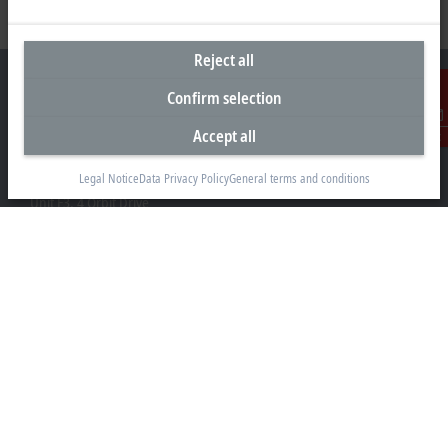
Reject all
Confirm selection
Accept all
Contact
Headquarters New Zealand
Legal Notice
Data Privacy Policy
General terms and conditions
Beckhoff Automation Limited
Unit F3, 4 Orbit Drive
Albany
Auckland 0632
+64 9 281 2736
info@beckhoff.co.nz
Contact information
www.beckhoff.com/en-nz/
Newsletter
Print page