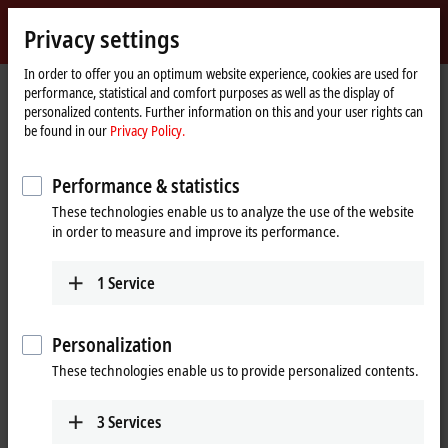
Sign in
Privacy settings
myBeckhoff
Beckhoff
-
In order to offer you an optimum website experience, cookies are used for
performance, statistical and comfort purposes as well as the display of
New
personalized contents. Further information on this and your user rights can
Automation
Home
Products
IPC
Embedded PCs
Accessories
be found in our
Privacy Policy.
Technology
page
Embedded PCs accessories
Performance & statistics
These technologies enable us to analyze the use of the website
Tabular product overview
in order to measure and improve its performance.
Beckhoff provides a large portfolio of accessories for its products. All
1
Service
accessory parts shown here are tested and optimized for our products.
Use original accessories in order to not endanger the proper function
of the complete system.
Personalization
These technologies enable us to provide personalized contents.
25 items
3
Services