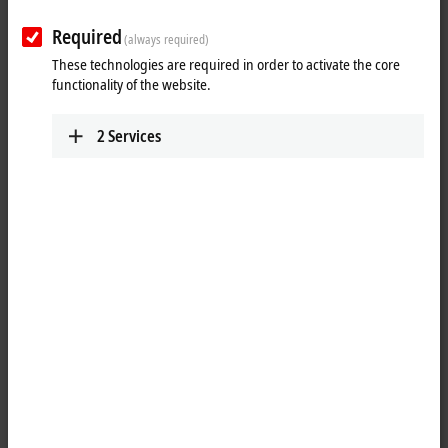
Reset all filter values
Required
Results:
(always required)
These technologies are required in order to activate the core
Your selection:
functionality of the website.
Loading content ...
2
Services