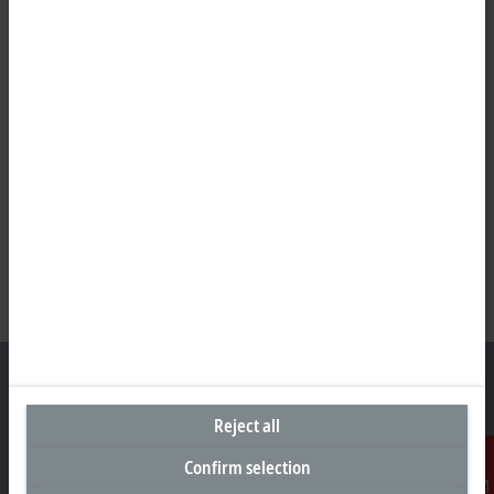
Reject all
Representative office Philippines
Confirm selection
26th Floor Axis Tower One, Northgate Cyberzone