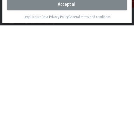
Accept all
304 Filinvest Avenue, Alabang, Muntinlupa
Contact
1781 Metro Manila
Legal Notice
Data Privacy Policy
General terms and conditions
sales@beckhoff.com.ph
Contact information
www.beckhoff.com/en-ph/
Newsletter
Print page
Company
Products and industries
Support
Social media
Legal notice
Terms of use
Data privacy policy