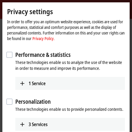
Sign in
Privacy settings
myBeckhoff
Beckhoff
-
In order to offer you an optimum website experience, cookies are used for
performance, statistical and comfort purposes as well as the display of
New
personalized contents. Further information on this and your user rights can
Automation
Home
Company
Global presence
Japan
Headquarters Japan
be found in our
Privacy Policy.
Technology
page
Headquarters Japan
Performance & statistics
These technologies enable us to analyze the use of the website
in order to measure and improve its performance.
Address and contact
Headquarters Japan
Sales
1
Service
Beckhoff Automation K.K.
+81 50 1790 1111
Nisseki Yokohama Building,
info@beckhoff.co.jp
18th Floor
Personalization
1-1-8 Sakuragicho, Naka-ku
These technologies enable us to provide personalized contents.
2310062
Yokohama
Japan
3
Services
+81 50 1790 1111