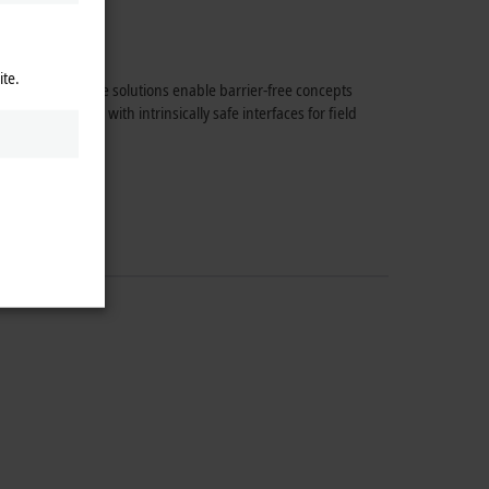
ite.
 components. These solutions enable barrier-free concepts
CAT Terminals with intrinsically safe interfaces for field