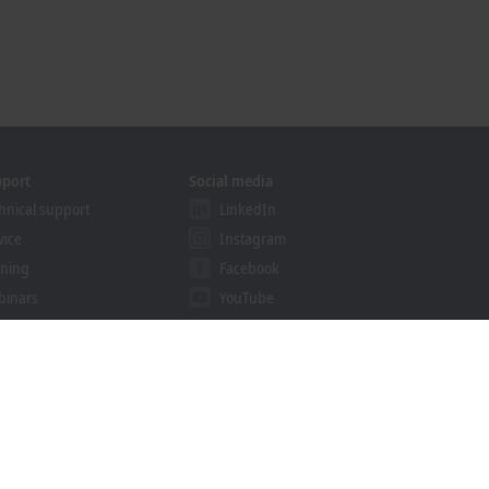
pport
Social media
hnical support
LinkedIn
vice
Instagram
ining
Facebook
binars
YouTube
khoff Information System
nload finder