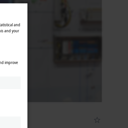
atistical and
his and your
and improve
ments