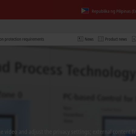
Republika ng Pilipinas (E
ion protection requirements
News
Product news
 video and adjust the privacy settings; external content f