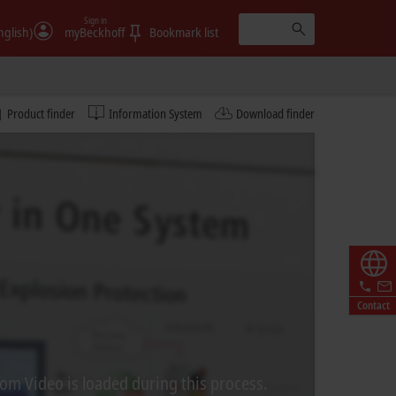
Sign in
nglish)
myBeckhoff
Bookmark list
Product finder
Information System
Download finder
Contact
rom Video is loaded during this process.