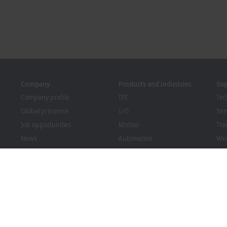
Company
Products and industries
Su
Company profile
IPC
Tec
Global presence
I/O
Ser
Job opportunities
Motion
Tra
News
Automation
We
PC Control magazine
MX-System
Bec
Events and dates
Vision
Dow
Whistleblower system
Industries
Packaging Compliance