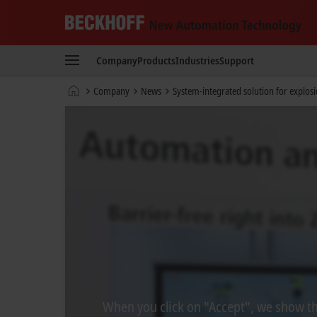
Beckhoff
-
Company
Products
Industries
Support
New
Automation
Home
Company
News
System-integrated solution for explos
Technology
page
When you click on "Accept", we show the