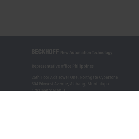
Representative office Philippines
26th Floor Axis Tower One, Northgate Cyberzone
304 Filinvest Avenue, Alabang, Muntinlupa
1781 Metro Manila
sales@beckhoff.com.ph
Contact information
www.beckhoff.com/en-ph/
Newsletter
Print page