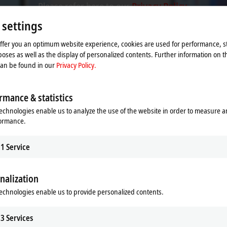
Please refer here to our
Privacy Policy.
 settings
Accept
offer you an optimum website experience, cookies are used for performance, st
oses as well as the display of personalized contents. Further information on t
can be found in our
Privacy Policy.
rmance & statistics
echnologies enable us to analyze the use of the website in order to measure 
formance.
1
Service
nalization
echnologies enable us to provide personalized contents.
 for explosion protection require
3
Services