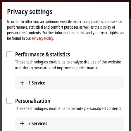
Sign in
Privacy settings
myBeckhoff
Beckhoff
-
In order to offer you an optimum website experience, cookies are used for
performance, statistical and comfort purposes as well as the display of
New
personalized contents. Further information on this and your user rights can
Automation
Home
Company
News
be found in our
Privacy Policy.
Technology
page
System-integrated solution for explosion protection requirements
Performance & statistics
These technologies enable us to analyze the use of the website
When you click on "Accept", we show the video and adjust the
in order to measure and improve its performance.
privacy settings; external content from Video is loaded during this
process. Please refer here to our
Privacy Policy.
1
Service
Accept
Personalization
These technologies enable us to provide personalized contents.
3
Services
Nov 28, 2017