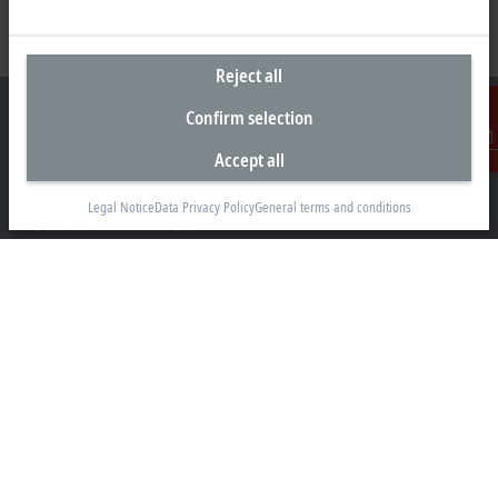
Reject all
Confirm selection
Accept all
Contact
Headquarters Canada
Legal Notice
Data Privacy Policy
General terms and conditions
Beckhoff Automation Ltd.
4 Schiedel Court, Unit 1-3
Cambridge ON N3C 0H1
+1 226-765-7700
Contact information
www.beckhoff.com/en-ca/
Newsletter
Print page
Company