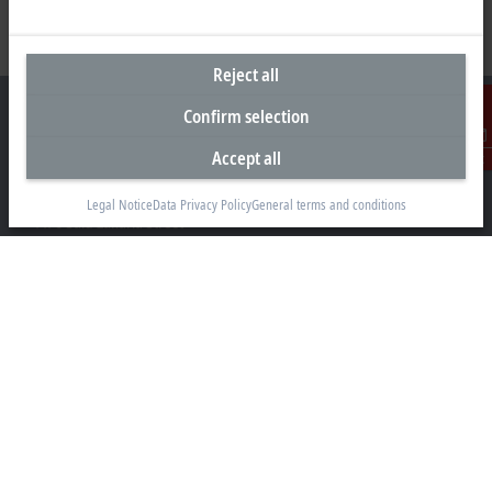
Reject all
Confirm selection
Accept all
Contact
Representative office Egypt
Legal Notice
Data Privacy Policy
General terms and conditions
11/6 Said Zakaria Street
Al Sefarat District, Cairo 11471
+20 1009156261
egypt@beckhoff.com
Contact information
www.beckhoff.com/ar-eg/
Newsletter
Print page
Company