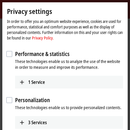
Sign in
Privacy settings
myBeckhoff
Beckhoff
-
In order to offer you an optimum website experience, cookies are used for
performance, statistical and comfort purposes as well as the display of
New
personalized contents. Further information on this and your user rights can
Automation
Home
Company
News
be found in our
Privacy Policy.
Technology
page
System-integrated solution for explosion protection requirements
Performance & statistics
These technologies enable us to analyze the use of the website
When you click on "Accept", we show the video and adjust the
in order to measure and improve its performance.
privacy settings; external content from Video is loaded during this
process. Please refer here to our
Privacy Policy.
1
Service
Accept
Personalization
These technologies enable us to provide personalized contents.
3
Services
Nov 28, 2017