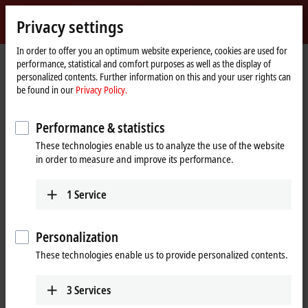
Sign in
Privacy settings
myBeckhoff
Beckhoff
-
In order to offer you an optimum website experience, cookies are used for
performance, statistical and comfort purposes as well as the display of
New
personalized contents. Further information on this and your user rights can
Automation
Home
Company
News
be found in our
Privacy Policy.
Technology
page
System-integrated solution for explosion protection requirements
Performance & statistics
These technologies enable us to analyze the use of the website
When you click on "Accept", we show the video and adjust the
in order to measure and improve its performance.
privacy settings; external content from Video is loaded during this
process. Please refer here to our
Privacy Policy.
1
Service
Accept
Personalization
These technologies enable us to provide personalized contents.
3
Services
Nov 28, 2017