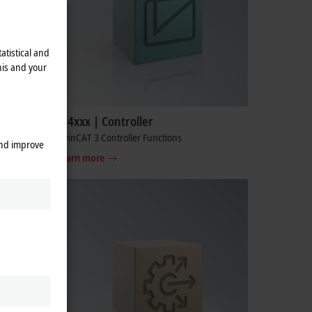
atistical and
his and your
TF4xxx | Controller
TwinCAT 3 Controller Functions
and improve
Learn more