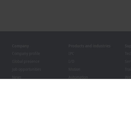
Company
Products and industries
Su
Company profile
IPC
Tec
Global presence
I/O
Ser
Job opportunities
Motion
Tra
News
Automation
We
PC Control magazine
MX-System
Bec
Events and dates
Vision
Dow
Whistleblower system
Industries
Packaging Compliance