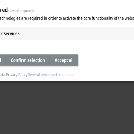
red
(always required)
echnologies are required in order to activate the core functionality of the webs
 Connectivity
TF7xxx | Vision
2
Services
Connectivity Functions
TwinCAT 3 Vision Functions
re
Learn more
3
engineering components enable the configuration, programming and debug
l
Confirm selection
Accept all
basic components can be extended by functions.
ata Privacy Policy
General terms and conditions