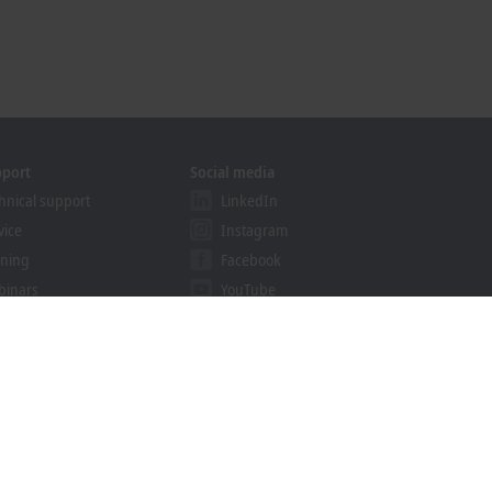
pport
Social media
hnical support
LinkedIn
vice
Instagram
ining
Facebook
binars
YouTube
khoff Information System
nload finder