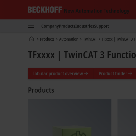
Beckhoff
-
Company
Products
Industries
Support
New
Automation
Home
Products
Automation
TwinCAT
TFxxxx | TwinCAT 3 F
Technology
page
TFxxxx | TwinCAT 3 Functi
Tabular product overview
Product finder
Products