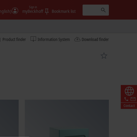
Sign in
nglish)
myBeckhoff
Bookmark list
Product finder
Information System
Download finder
Contact