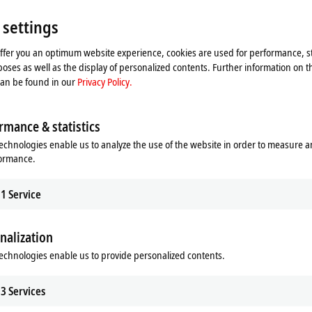
 settings
offer you an optimum website experience, cookies are used for performance, st
oses as well as the display of personalized contents. Further information on t
can be found in our
Privacy Policy.
| HMI
TF3xxx | Measurement
rmance & statistics
 HMI Functions
TwinCAT 3 Measurement Functions
echnologies enable us to analyze the use of the website in order to measure 
re
Learn more
formance.
1
Service
nalization
echnologies enable us to provide personalized contents.
3
Services