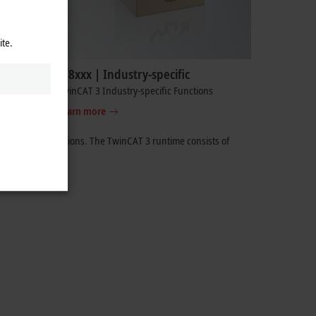
ite.
TF8xxx | Industry-specific
TwinCAT 3 Industry-specific Functions
Learn more
ging of applications. The
TwinCAT 3
runtime consists of