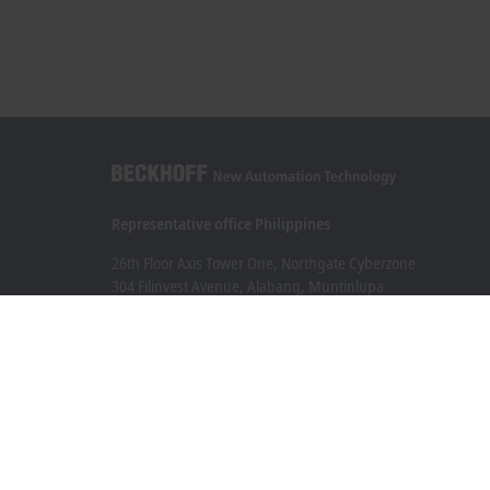
Representative office Philippines
26th Floor Axis Tower One, Northgate Cyberzone
304 Filinvest Avenue, Alabang, Muntinlupa
1781 Metro Manila
sales@beckhoff.com.ph
Contact information
www.beckhoff.com/en-ph/
Newsletter
Print page