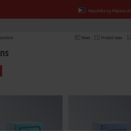
Republika ng Pilipinas (E
unctions
News
Product news
ons