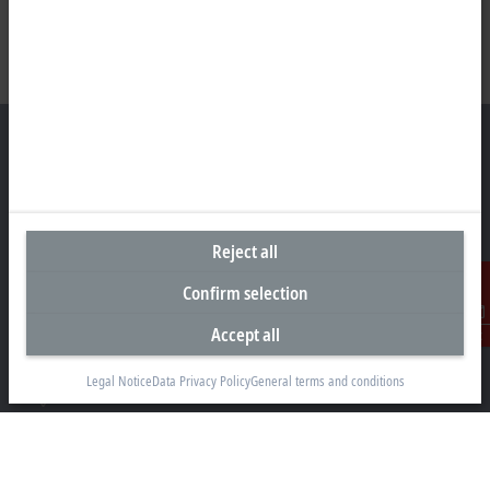
Headquarters United States
Beckhoff Automation LLC
Reject all
13130 Dakota Avenue
Confirm selection
Savage, MN 55378
Accept all
+1 952 890-0000
Contact
beckhoff.usa@beckhoff.com
Legal Notice
Data Privacy Policy
General terms and conditions
Contact information
www.beckhoff.com/en-us/
Newsletter
Print page