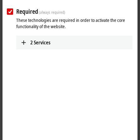
TF2xxx | HMI
TwinCAT 3 HMI Functions
Required
(always required)
Learn more
These technologies are required in order to activate the core
functionality of the website.
TF3xxx | Measurement
2
Services
TwinCAT 3 Measurement Functions
Learn more
TF4xxx | Controller
TwinCAT 3 Controller Functions
Learn more
TF5xxx | Motion
TwinCAT 3 Motion Functions