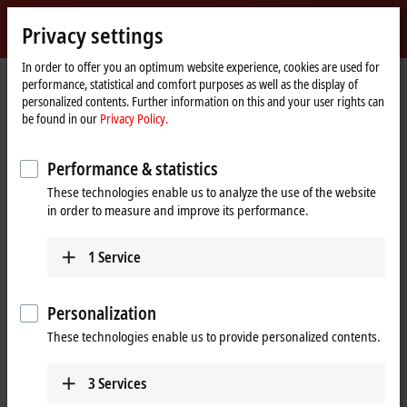
Sign in
Privacy settings
myBeckhoff
Beckhoff
-
In order to offer you an optimum website experience, cookies are used for
performance, statistical and comfort purposes as well as the display of
New
personalized contents. Further information on this and your user rights can
Automation
Home
Products
Automation
TwinCAT
TFxxxx | TwinCAT 3 Functions
be found in our
Privacy Policy.
Technology
page
TFxxxx | TwinCAT 3 Functions
Performance & statistics
These technologies enable us to analyze the use of the website
Tabular product overview
Product finder
in order to measure and improve its performance.
Products
1
Service
TF1xxx | System
TwinCAT 3 System Functions
Personalization
Learn more
These technologies enable us to provide personalized contents.
3
Services