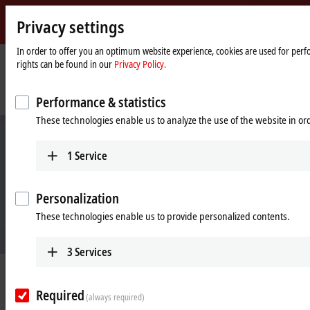
Privacy settings
Beckhoff
-
In order to offer you an optimum website experience, cookies are used for perfo
rights can be found in our
Privacy Policy.
New
Automation
Home
Company
News
Technology
page
High functionality with cost efficiency and reduced complexity
Performance & statistics
These technologies enable us to analyze the use of the website in o
1
Service
Personalization
These technologies enable us to provide personalized contents.
3
Services
Mar 10, 2025
High functionality with cost
Required
(always required)