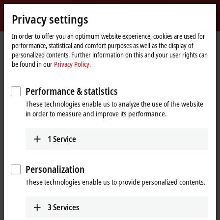
Sign in
Privacy settings
myBeckhoff
Beckhoff
-
In order to offer you an optimum website experience, cookies are used for
performance, statistical and comfort purposes as well as the display of
New
personalized contents. Further information on this and your user rights can
Automation
Home
Company
News
be found in our
Privacy Policy.
Technology
page
How many devices can I connect to the NOA edge device?
Performance & statistics
These technologies enable us to analyze the use of the website
When you click on "Accept", we show the video and adjust the
in order to measure and improve its performance.
privacy settings; external content from Video is loaded during this
process. Please refer here to our
Privacy Policy.
1
Service
Accept
Personalization
These technologies enable us to provide personalized contents.
3
Services
Mar 21, 2024