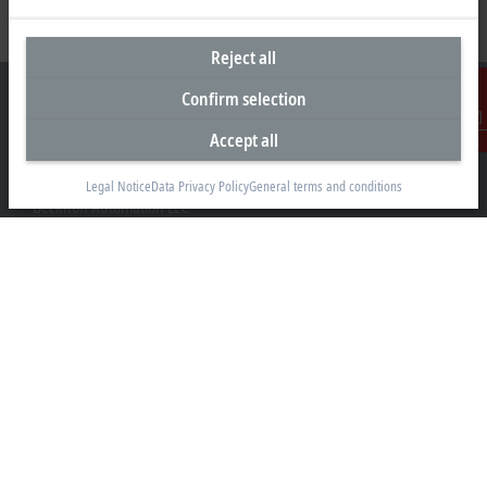
Reject all
Confirm selection
Accept all
Contact
Headquarters United States
Legal Notice
Data Privacy Policy
General terms and conditions
Beckhoff Automation LLC
13130 Dakota Avenue
Savage, MN 55378
+1 952 890-0000
beckhoff.usa@beckhoff.com
Contact information
www.beckhoff.com/en-us/
Newsletter
Print page