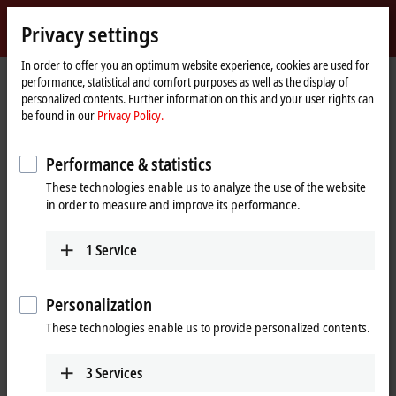
Sign in
Privacy settings
myBeckhoff
Beckhoff
-
In order to offer you an optimum website experience, cookies are used for
performance, statistical and comfort purposes as well as the display of
New
personalized contents. Further information on this and your user rights can
Automation
Home
Company
News
be found in our
Privacy Policy.
Technology
page
Latest business developments at Beckhoff Automation
Performance & statistics
These technologies enable us to analyze the use of the website
When you click on "Accept", we show the video and adjust the
in order to measure and improve its performance.
privacy settings; external content from Video is loaded during this
process. Please refer here to our
Privacy Policy.
1
Service
Accept
Personalization
These technologies enable us to provide personalized contents.
3
Services
Nov 16, 2023