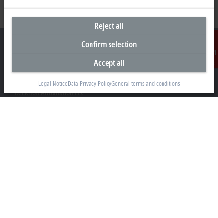
Reject all
Confirm selection
Accept all
Contact
Headquarters United States
Legal Notice
Data Privacy Policy
General terms and conditions
Beckhoff Automation LLC
13130 Dakota Avenue
Savage, MN 55378
+1 952 890-0000
beckhoff.usa@beckhoff.com
Contact information
www.beckhoff.com/en-us/
Newsletter
Print page