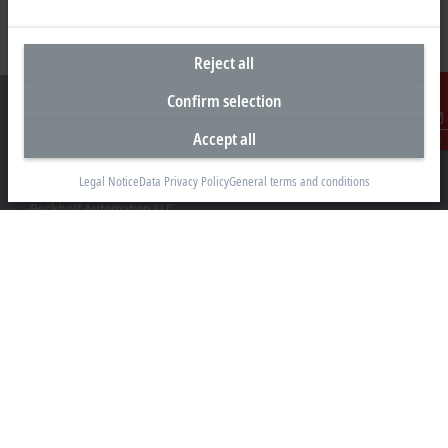
Reject all
Confirm selection
Accept all
Contact
Headquarters United States
Legal Notice
Data Privacy Policy
General terms and conditions
Beckhoff Automation LLC
13130 Dakota Avenue
Savage, MN 55378
+1 952 890-0000
beckhoff.usa@beckhoff.com
Contact information
www.beckhoff.com/en-us/
Newsletter
Print page