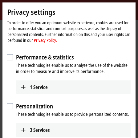
Sign in
Privacy settings
myBeckhoff
Beckhoff
-
In order to offer you an optimum website experience, cookies are used for
performance, statistical and comfort purposes as well as the display of
New
personalized contents. Further information on this and your user rights can
Automation
Home
Products
I/O
EtherCAT Box
EPPxxxx | Industrial housing
be found in our
Privacy Policy.
Technology
page
EPP1xxx | Digital input
Performance & statistics
EPP1xxx | EtherCAT P Box, digital
These technologies enable us to analyze the use of the website
input
in order to measure and improve its performance.
Tabular product overview
Product finder
1
Service
The EPP1xxx digital input modules are intended for the acquisition of
Personalization
digital/binary signals. Typically, these are mechanical contacts such as
break contacts or make contacts, electronic sensors such as inductive
These technologies enable us to provide personalized contents.
proximity switches, optical sensors or other methods in order to
generate a low/high signal in the sense of control technology. This
3
Services
signal is transmitted via EtherCAT to the higher-level automation