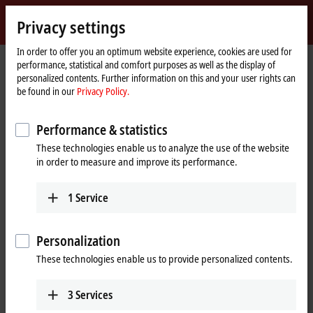
Sign in
Privacy settings
myBeckhoff
Beckhoff
-
In order to offer you an optimum website experience, cookies are used for
performance, statistical and comfort purposes as well as the display of
New
personalized contents. Further information on this and your user rights can
Automation
Home
Products
I/O
EtherCAT Box
EPPxxxx | Industrial housing
be found in our
Privacy Policy.
Technology
page
EPP1xxx | Digital input
Performance & statistics
EPP1xxx | EtherCAT P Box, digital
These technologies enable us to analyze the use of the website
input
in order to measure and improve its performance.
Tabular product overview
Product finder
1
Service
The EPP1xxx digital input modules are intended for the acquisition of
Personalization
digital/binary signals. Typically, these are mechanical contacts such as
break contacts or make contacts, electronic sensors such as inductive
These technologies enable us to provide personalized contents.
proximity switches, optical sensors or other methods in order to
generate a low/high signal in the sense of control technology. This
3
Services
signal is transmitted via EtherCAT to the higher-level automation