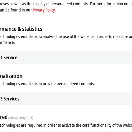
oses as well as the display of personalized contents. Further information on t
can be found in our
Privacy Policy.
rmance & statistics
echnologies enable us to analyze the use of the website in order to measure 
formance.
1
Service
nalization
Additional products
echnologies enable us to provide personalized contents.
3
Services
red
(always required)
echnologies are required in order to activate the core functionality of the webs