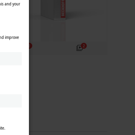
his and your
and improve
2
2
ite.