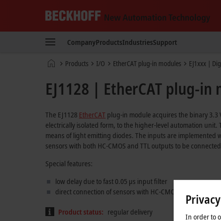
Beckhoff
-
Company
Products
Industries
Support
New
Automation
Home
Products
I/O
EtherCAT plug-in modules
EJ1xxx | Dig
Technology
page
EJ1128 | EtherCAT plug-in m
The EJ1128
EtherCAT
plug-in module acquires the binary 3.3 V
electrically isolated form, to the higher-level automation unit
means of light emitting diodes. The inputs are implemented w
sensors with both HC-CMOS and TTL outputs to be connected t
Special features:
low delay due to fast 0.05 µs input filter
direct connection of sensors with HC-CMOS or TTL output
Privacy
Product status:
regular delivery
In order to 