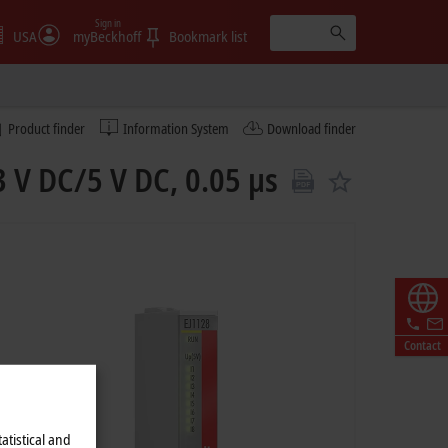
Sign in
USA
myBeckhoff
Bookmark list
Product finder
Information System
Download finder
3 V DC/5 V DC, 0.05 µs
Contact
atistical and