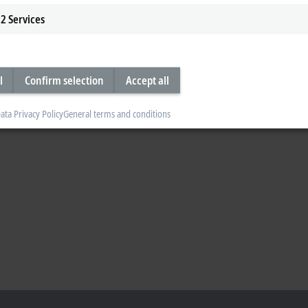
2
Services
l
Confirm selection
Accept all
ata Privacy Policy
General terms and conditions