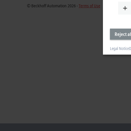
© Beckhoff Automation 2026 -
Terms of Use
Reject al
Legal Notice
D