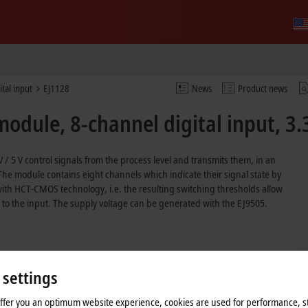
ital input
EJ1128
News
Product news
odule, 8-channel digital input, 3.
 / 5 V control signals from the process level and transmits them, in an
. The module contains eight channels which indicate their signal state by
ith HCT-CMOS technology, i.e. the resulting switching thresholds allow
o the input. The supply voltage can be generated with the EJ9505.
 settings
offer you an optimum website experience, cookies are used for performance, st