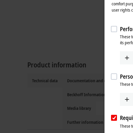
comfort purp
user rights 
Perfo
These t
its per
Product information
Perso
Technical data
Documentation and downloads
These t
Beckhoff Information System
Media library
Requi
Further information
These t