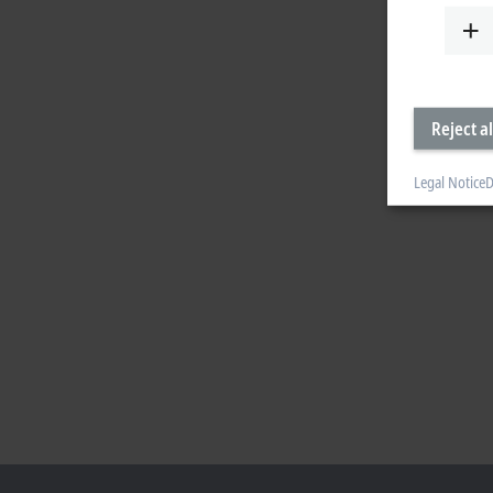
Reject al
Legal Notice
D