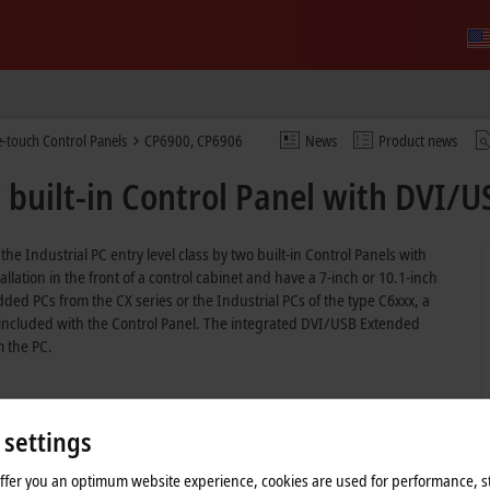
e-touch Control Panels
CP6900, CP6906
News
Product news
built-in Control Panel with DVI/U
Industrial PC entry level class by two built-in Control Panels with
lation in the front of a control cabinet and have a 7-inch or 10.1-inch
ed PCs from the CX series or the Industrial PCs of the type C6xxx, a
s included with the Control Panel. The integrated DVI/USB Extended
m the PC.
 settings
offer you an optimum website experience, cookies are used for performance, st