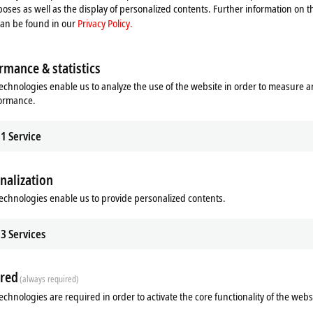
oses as well as the display of personalized contents. Further information on t
can be found in our
Privacy Policy.
rmance & statistics
echnologies enable us to analyze the use of the website in order to measure 
formance.
1
Service
sion technology
nalization
Extended 2.0
echnologies enable us to provide personalized contents.
Extended 2.0
3
Services
red
(always required)
echnologies are required in order to activate the core functionality of the webs