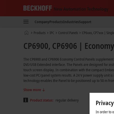
Beckhoff
-
Company
Products
Industries
Support
New
Automation
Home
Products
IPC
Control Panels
CP6xxx, CP7xxx | Singl
Technology
page
CP6900, CP6906 | Economy 
The CP6900 and CP6906 Economy Control Panels supplement the 
DVI/USB Extended interface. The Panels are designed for instal
touch screen display. In combination with the compact Embedd
low-cost PC/panel system results. A 24 V power supply unit i
technology enables the Panel to be positioned up to 50 m fro
Show more
Product status:
regular delivery
Privacy
In order to 