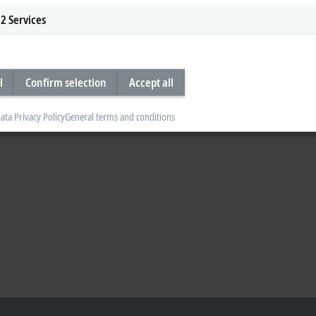
2
Services
l
Confirm selection
Accept all
ata Privacy Policy
General terms and conditions