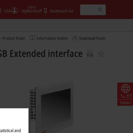
Sign in
USA
myBeckhoff
Bookmark list
Product finder
Information System
Download finder
SB Extended interface
Contact
atistical and