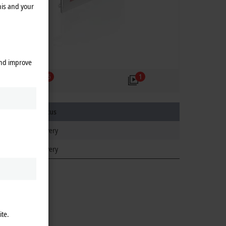
his and your
and improve
6
1
Product status
regular delivery
regular delivery
ite.