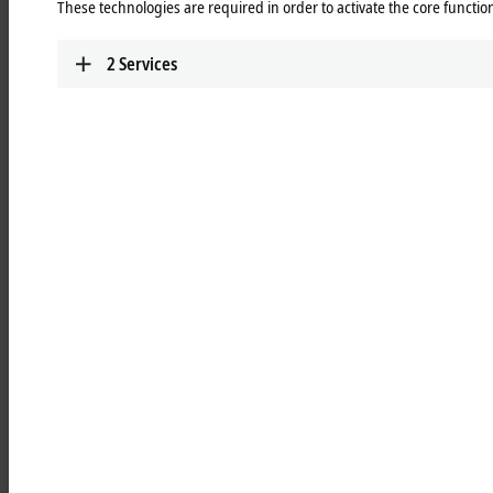
These technologies are required in order to activate the core function
The main features of the CX5200 device series are:
®
CPUs from the Intel Atom
-X series ("Apollo Lake") with two or four
2
Services
cores
fanless cooling
comfortable 4 or 8 GB RAM
electrically isolated 24 V DC power supply unit, UPS OCT-capable
built-in capacitive 1-second UPS for persistent data storage
left-sided extension interface for a system module