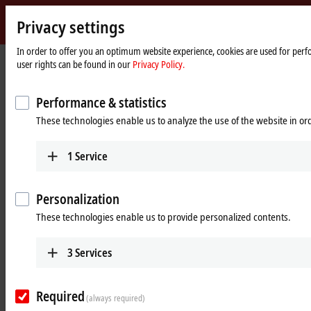
Privacy settings
Beckhoff
-
In order to offer you an optimum website experience, cookies are used for perfo
user rights can be found in our
Privacy Policy.
New
Automation
Home
®
Products
IPC
Embedded PCs
CX5200 | Intel Atom
X
Technology
page
Performance & statistics
CX52x0 | Embedded PC series
These technologies enable us to analyze the use of the website in o
Tabular product overview
Product finder
1
Service
Personalization
Compact, fanless multi-core controller with
These technologies enable us to provide personalized contents.
®
Intel Atom
E3900
The DIN-rail mountable, fanless Embedded PCs from the CX5200
3
Services
®
®
series are equipped with Intel
processors from the Atom
-X series.
As with all newer Embedded PCs, the entire range of K-bus or
EtherCAT Terminals can be directly connected on the right-hand side.
Required
(always required)