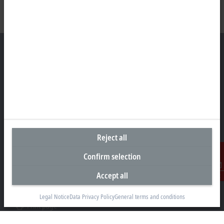
Headquarters United States
Beckhoff Automation LLC
13130 Dakota Avenue
Savage, MN 55378
Reject all
+1 952 890-0000
beckhoff.usa@beckhoff.com
Confirm selection
Contact information
Accept all
Contact
www.beckhoff.com/en-us/
Newsletter
Legal Notice
Data Privacy Policy
General terms and conditions
Print page