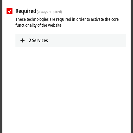
Required
(always required)
These technologies are required in order to activate the core
functionality of the website.
2
Services
3
The control cabinet PC series C62xx is equipped with maximum
®
®
®
performance class components: with Intel
Celeron
, Pentium
or
Core™ i3/i5/i7 of the latest generation on an ATX motherboard. The
PCs in the C62xx series are constructed according to a uniform plan,
optimized for the exploitation of available space and easy accessibility
of all components.
The construction of the housing for the C62xx series ensures long-