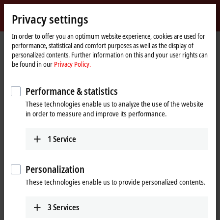
Sign in
Privacy settings
myBeckhoff
Beckhoff
-
In order to offer you an optimum website experience, cookies are used for
performance, statistical and comfort purposes as well as the display of
New
personalized contents. Further information on this and your user rights can
Automation
Home
Products
IPC
PCs
C6xxx | Control cabinet Industrial PCs
be found in our
Privacy Policy.
Technology
page
C6240
Performance & statistics
C6240 | Control cabinet
These technologies enable us to analyze the use of the website
Industrial PC
in order to measure and improve its performance.
1
Service
Personalization
These technologies enable us to provide personalized contents.
3
Services