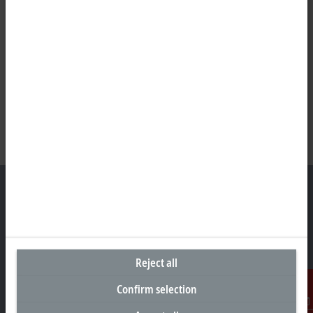
Headquarters United States
Beckhoff Automation LLC
Reject all
13130 Dakota Avenue
Savage, MN 55378
Confirm selection
+1 952 890-0000