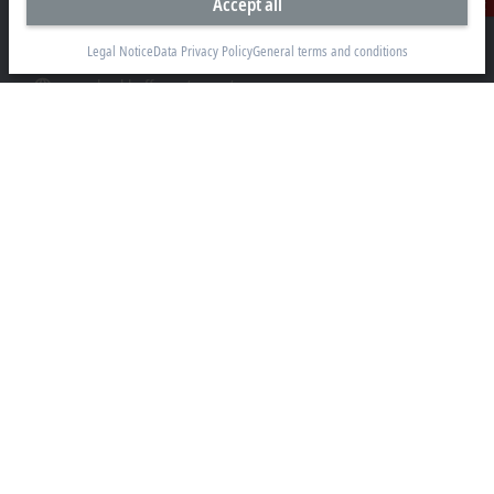
Accept all
Contact
beckhoff.usa@beckhoff.com
Legal Notice
Data Privacy Policy
General terms and conditions
Contact information
www.beckhoff.com/en-us/
Newsletter
Print page
Company
Products and industries
Support
Social media
Legal notice
Terms of use
Data privacy policy
General terms and conditions
Privacy settings
Trademarks
© Beckhoff Automation 2026