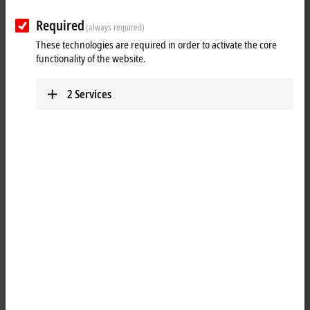
Required
(always required)
These technologies are required in order to activate the core
functionality of the website.
2
Services
3
3
1
The APS4244 XPlanar tile measures 320 mm x 320 mm, making it ideal
for the two-way operation of APM43x0 movers (measuring 155 mm
wide). The APS4244 can be combined with
APS4224
or
APS4242
as
required. A minimum space requirement for corresponding XPlanar
systems is guaranteed.
The APS4244 XPlanar tile can also increase throughput and flexibility.
Products are accelerated dynamically and travel at highest speed.