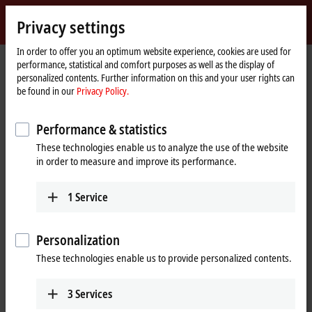
Sign in
Privacy settings
myBeckhoff
Beckhoff
-
In order to offer you an optimum website experience, cookies are used for
performance, statistical and comfort purposes as well as the display of
New
personalized contents. Further information on this and your user rights can
Automation
Home
Products
Motion
XPlanar | Planar motor system
be found in our
Privacy Policy.
Technology
page
APSxxxx | XPlanar tiles
APS4244-1x00-0000
Performance & statistics
APS4244-1x00-0000 | XPlanar
These technologies enable us to analyze the use of the website
tile, 320 mm x 320 mm
in order to measure and improve its performance.
1
Service
Personalization
These technologies enable us to provide personalized contents.
3
Services