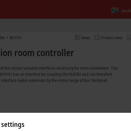
South
ller
BC9191
News
Product news
ion room controller
d the sensor/actuator interfaces necessary for room automation. This
 BC9191 has an interface for coupling the KL6583 and can therefore
 interface makes extension by the entire range of Bus Terminals
 settings