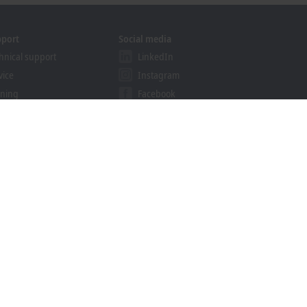
pport
Social media
hnical support
LinkedIn
vice
Instagram
ining
Facebook
binars
YouTube
khoff Information System
nload finder