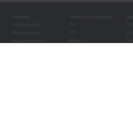
Company
Products and industries
Su
Company profile
IPC
Tec
Global presence
I/O
Ser
Job opportunities
Motion
Tra
News
Automation
We
PC Control magazine
MX-System
Bec
Events and dates
Vision
Dow
Whistleblower system
Industries
Packaging Compliance