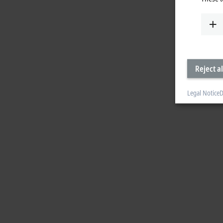
Reject al
Legal Notice
D