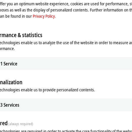
offer you an optimum website experience, cookies are used for performance, st
oses as well as the display of personalized contents. Further information on t
can be found in our
Privacy Policy.
rmance & statistics
echnologies enable us to analyze the use of the website in order to measure 
formance.
1
Service
Additional products
nalization
echnologies enable us to provide personalized contents.
Related products
3
Services
red
(always required)
echnologies are required in order to activate the core functionality of the webs