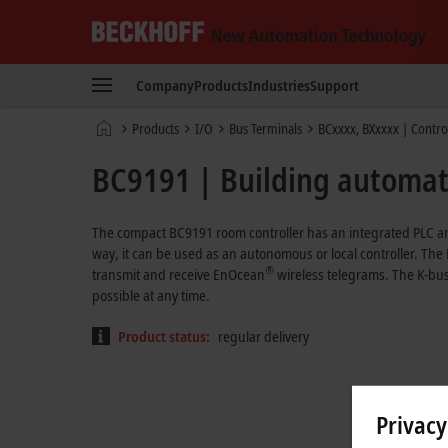
Beckhoff
-
Company
Products
Industries
Support
New
Automation
Home
Products
I/O
Bus Terminals
BCxxxx, BXxxxx | Contro
Technology
page
BC9191 | Building automat
The compact BC9191 room controller has an integrated PLC an
way, it can be used as an autonomous or local controller. The
®
transmit and receive EnOcean
wireless telegrams. The K-bus
possible at any time.
Product status:
regular delivery
Privacy