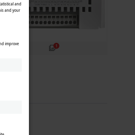
atistical and
his and your
and improve
1
ite.