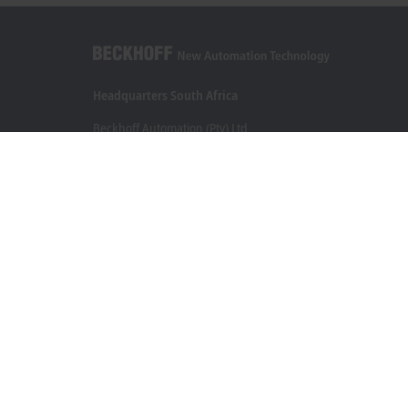
Headquarters South Africa
Beckhoff Automation (Pty) Ltd
7 Ateljee Street
Randpark Ridge, Randburg
Gauteng
2169
+27 11 795 2898
info@beckhoff.co.za
Contact information
www.beckhoff.com/en-za/
Newsletter
Print page