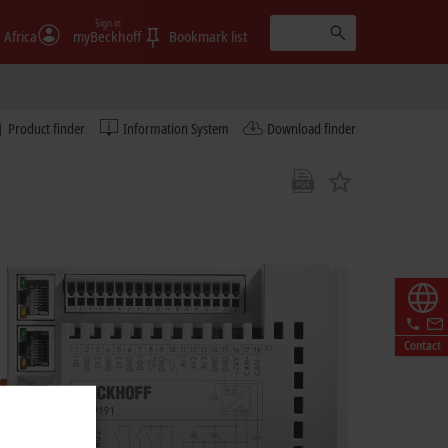
Sign in
 Africa
myBeckhoff
Bookmark list
Product finder
Information System
Download finder
Contact