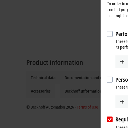
In order to 
comfort purp
user rights 
Perfo
These t
its per
Product information
Technical data
Documentation and downloads
Perso
These t
Accessories
Beckhoff Information System
© Beckhoff Automation 2026 -
Terms of Use
Requi
These t