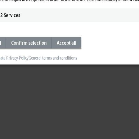
2
Services
l
Confirm selection
Accept all
ata Privacy Policy
General terms and conditions